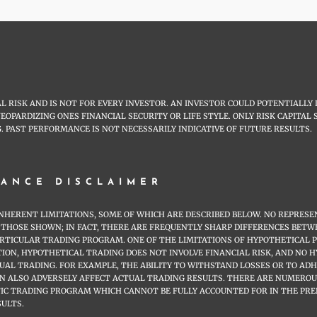
 RISK AND IS NOT FOR EVERY INVESTOR. AN INVESTOR COULD POTENTIALLY 
JEOPARDIZING ONES FINANCIAL SECURITY OR LIFE STYLE. ONLY RISK CAPITA
. PAST PERFORMANCE IS NOT NECESSARILY INDICATIVE OF FUTURE RESULTS.
ANCE DISCLAIMER
HERENT LIMITATIONS, SOME OF WHICH ARE DESCRIBED BELOW. NO REPRESEN
 TO THOSE SHOWN; IN FACT, THERE ARE FREQUENTLY SHARP DIFFERENCES B
ARTICULAR TRADING PROGRAM. ONE OF THE LIMITATIONS OF HYPOTHETICAL 
ITION, HYPOTHETICAL TRADING DOES NOT INVOLVE FINANCIAL RISK, AND NO
TUAL TRADING. FOR EXAMPLE, THE ABILITY TO WITHSTAND LOSSES OR TO AD
AN ALSO ADVERSELY AFFECT ACTUAL TRADING RESULTS. THERE ARE NUMERO
FIC TRADING PROGRAM WHICH CANNOT BE FULLY ACCOUNTED FOR IN THE PR
SULTS.