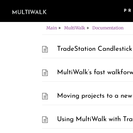
P
Category -
Doc
Main
MultiWalk
Documentation
TradeStation Candlestick
MultiWalk’s fast walkfor
Moving projects to a new 
Using MultiWalk with Tra