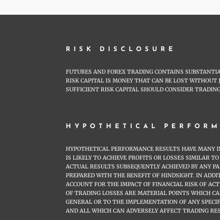
RISK DISCLOSURE
FUTURES AND FOREX TRADING CONTAINS SUBSTANTIAL
RISK CAPITAL IS MONEY THAT CAN BE LOST WITHOUT 
SUFFICIENT RISK CAPITAL SHOULD CONSIDER TRADING
HYPOTHETICAL PERFORM
HYPOTHETICAL PERFORMANCE RESULTS HAVE MANY IN
IS LIKELY TO ACHIEVE PROFITS OR LOSSES SIMILAR
ACTUAL RESULTS SUBSEQUENTLY ACHIEVED BY ANY P
PREPARED WITH THE BENEFIT OF HINDSIGHT. IN ADD
ACCOUNT FOR THE IMPACT OF FINANCIAL RISK OF AC
OF TRADING LOSSES ARE MATERIAL POINTS WHICH C
GENERAL OR TO THE IMPLEMENTATION OF ANY SPECI
AND ALL WHICH CAN ADVERSELY AFFECT TRADING RE