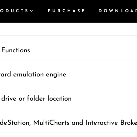
RODUCTS
PURCHASE
DOWNLOA
umentation
 Functions
ward emulation engine
drive or folder location
deStation, MultiCharts and Interactive Broke