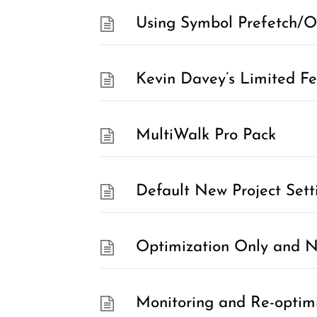
Using Symbol Prefetch/O
Kevin Davey’s Limited Fea
MultiWalk Pro Pack
Default New Project Sett
Optimization Only and No
Monitoring and Re-optim