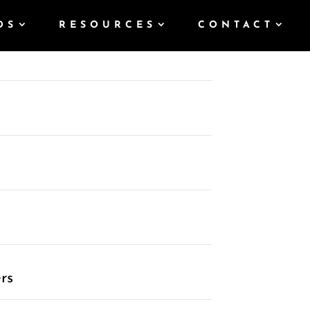
DS
RESOURCES
CONTACT
rs