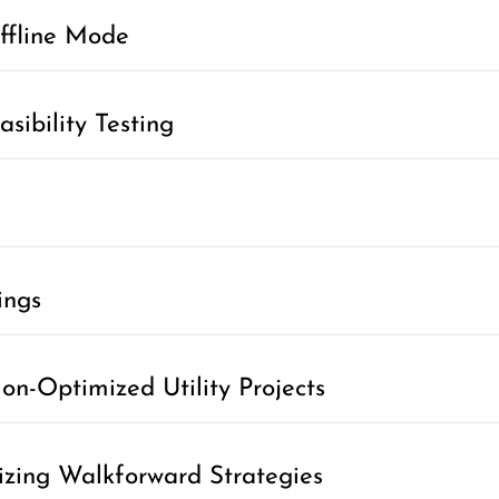
ffline Mode
sibility Testing
ings
n-Optimized Utility Projects
izing Walkforward Strategies