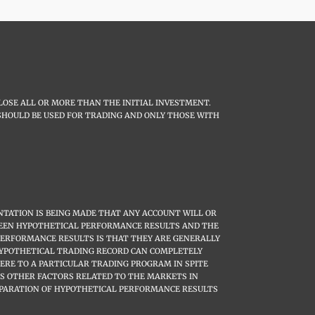
LOSE ALL OR MORE THAN THE INITIAL INVESTMENT.
L SHOULD BE USED FOR TRADING AND ONLY THOSE WITH
TATION IS BEING MADE THAT ANY ACCOUNT WILL OR
ETWEEN HYPOTHETICAL PERFORMANCE RESULTS AND THE
PERFORMANCE RESULTS IS THAT THEY ARE GENERALLY
 HYPOTHETICAL TRADING RECORD CAN COMPLETELY
HERE TO A PARTICULAR TRADING PROGRAM IN SPITE
US OTHER FACTORS RELATED TO THE MARKETS IN
EPARATION OF HYPOTHETICAL PERFORMANCE RESULTS