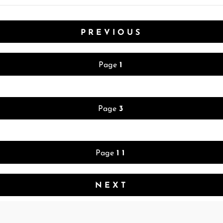
PREVIOUS
Page
1
Page
3
Page
11
NEXT