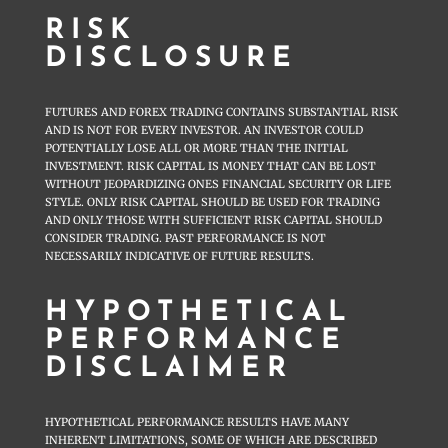
RISK
DISCLOSURE
FUTURES AND FOREX TRADING CONTAINS SUBSTANTIAL RISK
AND IS NOT FOR EVERY INVESTOR. AN INVESTOR COULD
POTENTIALLY LOSE ALL OR MORE THAN THE INITIAL
INVESTMENT. RISK CAPITAL IS MONEY THAT CAN BE LOST
WITHOUT JEOPARDIZING ONES FINANCIAL SECURITY OR LIFE
STYLE. ONLY RISK CAPITAL SHOULD BE USED FOR TRADING
AND ONLY THOSE WITH SUFFICIENT RISK CAPITAL SHOULD
CONSIDER TRADING. PAST PERFORMANCE IS NOT
NECESSARILY INDICATIVE OF FUTURE RESULTS.
HYPOTHETICAL
PERFORMANCE
DISCLAIMER
HYPOTHETICAL PERFORMANCE RESULTS HAVE MANY
INHERENT LIMITATIONS, SOME OF WHICH ARE DESCRIBED