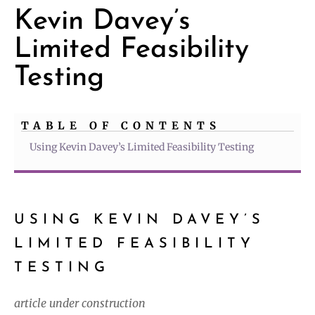
Kevin Davey’s
Limited Feasibility
Testing
TABLE OF CONTENTS
Using Kevin Davey’s Limited Feasibility Testing
USING KEVIN DAVEY’S
LIMITED FEASIBILITY
TESTING
article under construction