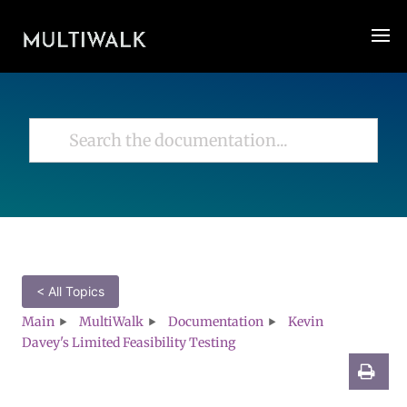
< All Topics
Main
MultiWalk
Documentation
Kevin
Davey's Limited Feasibility Testing