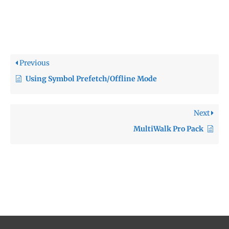
Previous
Using Symbol Prefetch/Offline Mode
Next
MultiWalk Pro Pack