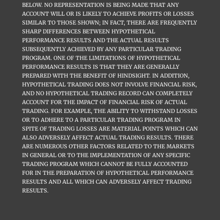
BELOW. NO REPRESENTATION IS BEING MADE THAT ANY
ACCOUNT WILL OR IS LIKELY TO ACHIEVE PROFITS OR LOSSES
SIMILAR TO THOSE SHOWN; IN FACT, THERE ARE FREQUENTLY
SHARP DIFFERENCES BETWEEN HYPOTHETICAL
PERFORMANCE RESULTS AND THE ACTUAL RESULTS
SUBSEQUENTLY ACHIEVED BY ANY PARTICULAR TRADING
PROGRAM. ONE OF THE LIMITATIONS OF HYPOTHETICAL
PERFORMANCE RESULTS IS THAT THEY ARE GENERALLY
PREPARED WITH THE BENEFIT OF HINDSIGHT. IN ADDITION,
HYPOTHETICAL TRADING DOES NOT INVOLVE FINANCIAL RISK,
AND NO HYPOTHETICAL TRADING RECORD CAN COMPLETELY
ACCOUNT FOR THE IMPACT OF FINANCIAL RISK OF ACTUAL
TRADING. FOR EXAMPLE, THE ABILITY TO WITHSTAND LOSSES
OR TO ADHERE TO A PARTICULAR TRADING PROGRAM IN
SPITE OF TRADING LOSSES ARE MATERIAL POINTS WHICH CAN
ALSO ADVERSELY AFFECT ACTUAL TRADING RESULTS. THERE
ARE NUMEROUS OTHER FACTORS RELATED TO THE MARKETS
IN GENERAL OR TO THE IMPLEMENTATION OF ANY SPECIFIC
TRADING PROGRAM WHICH CANNOT BE FULLY ACCOUNTED
FOR IN THE PREPARATION OF HYPOTHETICAL PERFORMANCE
RESULTS AND ALL WHICH CAN ADVERSELY AFFECT TRADING
RESULTS.