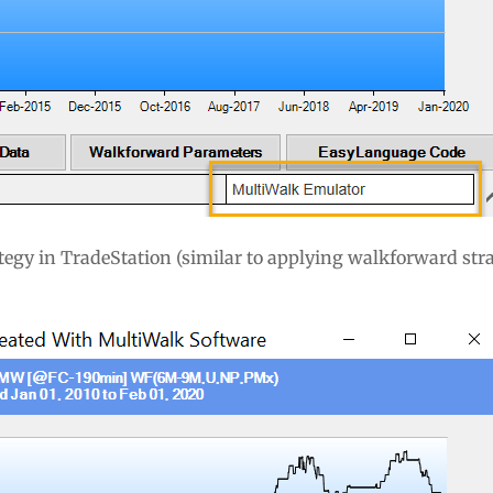
tegy in TradeStation (similar to applying walkforward stra