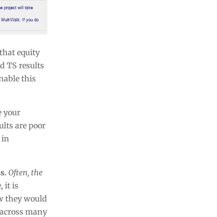
that equity
d TS results
nable this
e your
ults are poor
 in
s.
Often, the
 it is
ow they would
ng across many