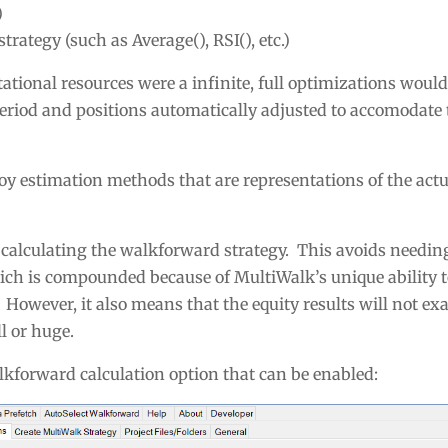
)
trategy (such as Average(), RSI(), etc.)
tional resources were a infinite, full optimizations would
eriod and positions automatically adjusted to accomodate
oy estimation methods that are representations of the act
 calculating the walkforward strategy. This avoids needing
ch is compounded because of MultiWalk’s unique ability to
However, it also means that the equity results will not ex
l or huge.
lkforward calculation option that can be enabled: