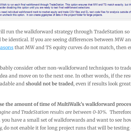
ll run the walkforward strategy through TradeStation so 
 be identical. If you are seeing differences between MW an
reasons
that MW and TS equity curves do not match, then e
probably consider other non-walkforward techniques to trad
dea and move on to the next one. In other words, if the res
tradable and
should not be traded
, even if results look great
ase the amount of time of MultiWalk’s walkforward proces
ngine and TradeStation results are between 0-10%.
Therefore,
n you have a small set of walkforwards and want to see h
y, do not enable it for long project runs that will be testi