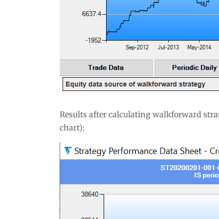
Results after calculating walkforward stra
chart):