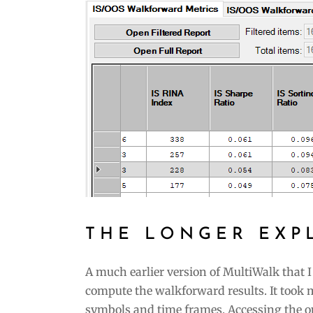
THE LONGER EXP
A much earlier version of MultiWalk that I
compute the walkforward results. It took 
symbols and time frames. Accessing the o