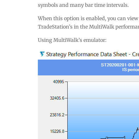
symbols and many bar time intervals.
When this option is enabled, you can view
TradeStation’s in the MultiWalk performan
Using MultiWalk’s emulator: