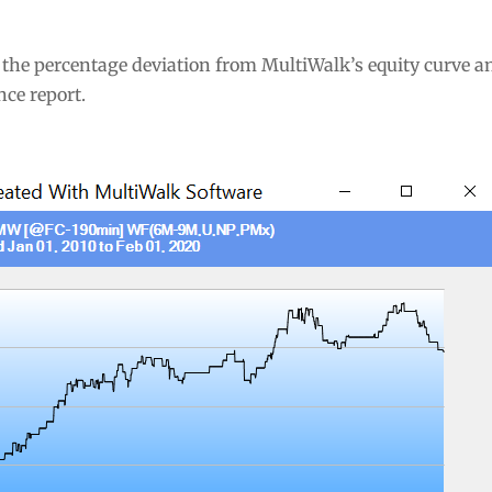
 the percentage deviation from MultiWalk’s equity curve a
ce report.