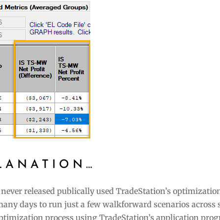
LANATION…
 never released publically used TradeStation’s optimizatio
many days to run just a few walkforward scenarios across 
ptimization process using TradeStation’s application pr