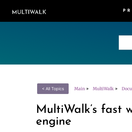
P
Main
MultiWalk
Docu
< All Topics
MultiWalk’s fast 
engine