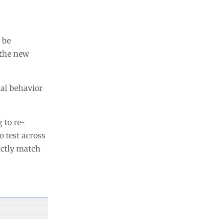
 be
 the new
ual behavior
 to re-
 test across
actly match