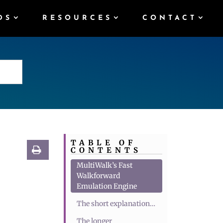
DS
RESOURCES
CONTACT
TABLE OF
CONTENTS
MultiWalk’s Fast
Walkforward
Emulation Engine
The short explanation…
The longer