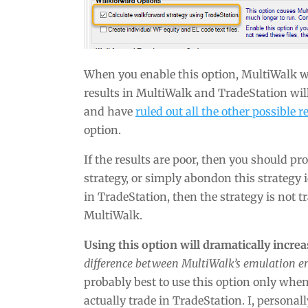
When you enable this option, MultiWalk wi
results in MultiWalk and TradeStation will
and have
ruled out all the other possible 
option.
If the results are poor, then you should 
strategy, or simply abondon this strategy i
in TradeStation, then the strategy is not 
MultiWalk.
Using this option will dramatically incre
difference between MultiWalk’s emulation e
probably best to use this option only whe
actually trade in TradeStation. I, personall