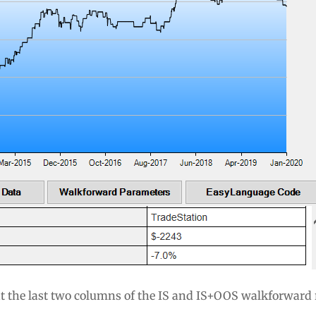
at the last two columns of the IS and IS+OOS walkforward 