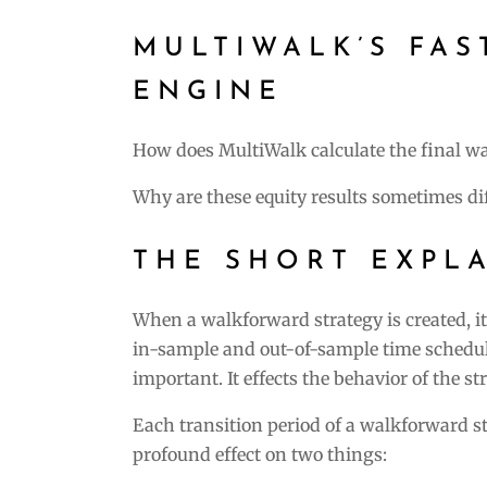
MULTIWALK’S FA
ENGINE
How does MultiWalk calculate the final w
Why are these equity results sometimes di
THE SHORT EXPL
When a walkforward strategy is created, i
in-sample and out-of-sample time schedule
important. It effects the behavior of the st
Each transition period of a walkforward s
profound effect on two things: