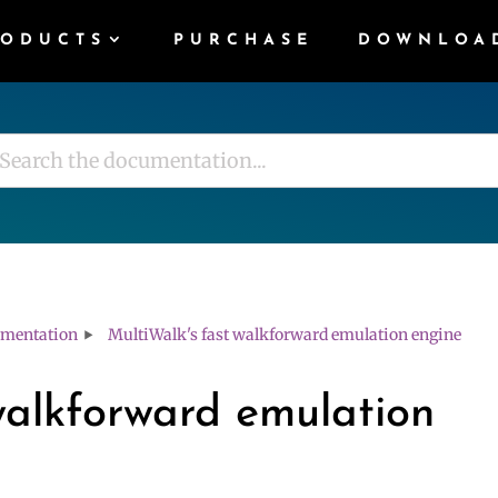
RODUCTS
PURCHASE
DOWNLOA
mentation
MultiWalk's fast walkforward emulation engine
walkforward emulation