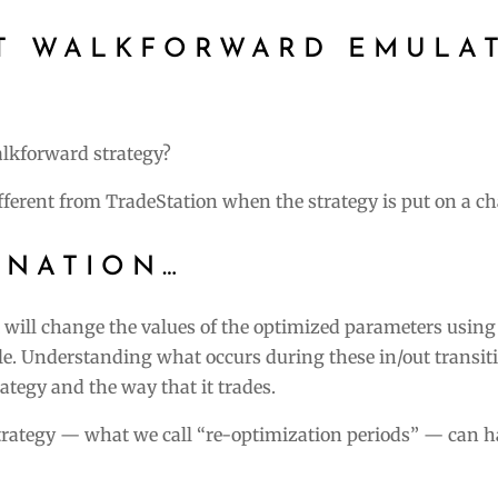
ST WALKFORWARD EMULA
alkforward strategy?
fferent from TradeStation when the strategy is put on a ch
ANATION…
t will change the values of the optimized parameters using
. Understanding what occurs during these in/out transiti
rategy and the way that it trades.
trategy — what we call “re-optimization periods” — can h