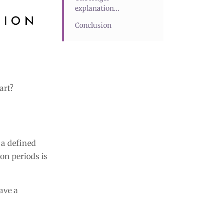
explanation…
TION
Conclusion
art?
 a defined
on periods is
ave a