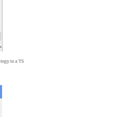
tegy to a TS