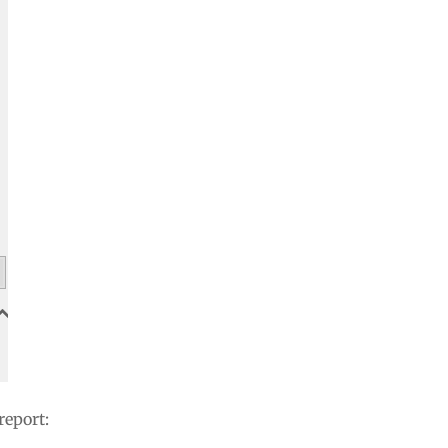
report: