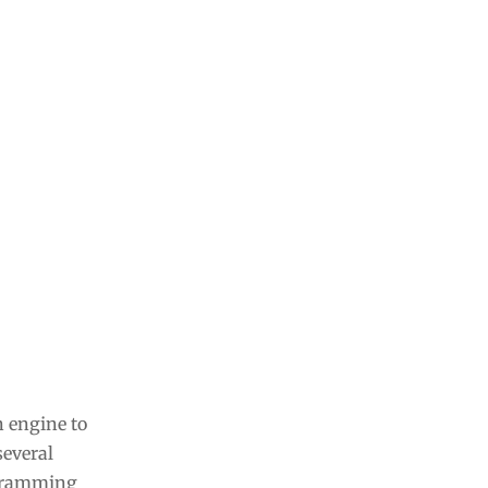
n engine to
several
ogramming