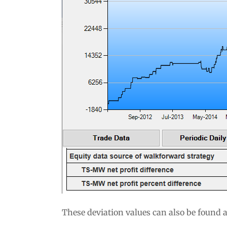
These deviation values can also be found 