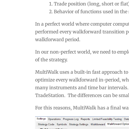
Trade position (long, short or flat
Behavior of functions used in the s
In a perfect world where computer computa
performed every walkforward transition p
walkforward period.
In our non-perfect world, we need to empl
of the strategy.
MultiWalk uses a built-in fast approach to
optimize every walkforward in-period, whi
many instruments and time bar intervals. 
TradeStation. The differences can be smal
For this reasons, MultiWalk has a final wa