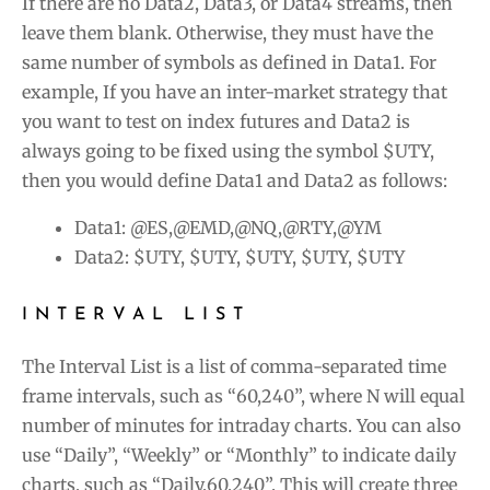
If there are no Data2, Data3, or Data4 streams, then
leave them blank. Otherwise, they must have the
same number of symbols as defined in Data1. For
example, If you have an inter-market strategy that
you want to test on index futures and Data2 is
always going to be fixed using the symbol $UTY,
then you would define Data1 and Data2 as follows:
Data1: @ES,@EMD,@NQ,@RTY,@YM
Data2: $UTY, $UTY, $UTY, $UTY, $UTY
INTERVAL LIST
The Interval List is a list of comma-separated time
frame intervals, such as “60,240”, where N will equal
number of minutes for intraday charts. You can also
use “Daily”, “Weekly” or “Monthly” to indicate daily
charts, such as “Daily,60,240”. This will create three