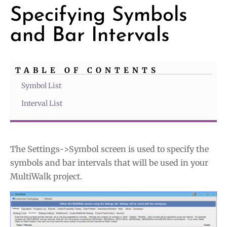
Specifying Symbols
and Bar Intervals
TABLE OF CONTENTS
Symbol List
Interval List
The Settings->Symbol screen is used to specify the
symbols and bar intervals that will be used in your
MultiWalk project.