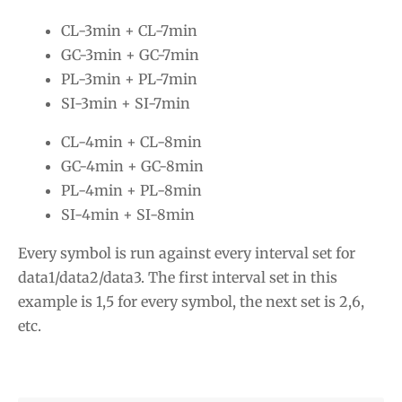
CL-3min + CL-7min
GC-3min + GC-7min
PL-3min + PL-7min
SI-3min + SI-7min
CL-4min + CL-8min
GC-4min + GC-8min
PL-4min + PL-8min
SI-4min + SI-8min
Every symbol is run against every interval set for
data1/data2/data3. The first interval set in this
example is 1,5 for every symbol, the next set is 2,6,
etc.