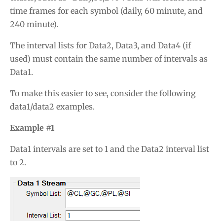
time frames for each symbol (daily, 60 minute, and
240 minute).
The interval lists for Data2, Data3, and Data4 (if
used) must contain the same number of intervals as
Data1.
To make this easier to see, consider the following
data1/data2 examples.
Example #1
Data1 intervals are set to 1 and the Data2 interval list
to 2.