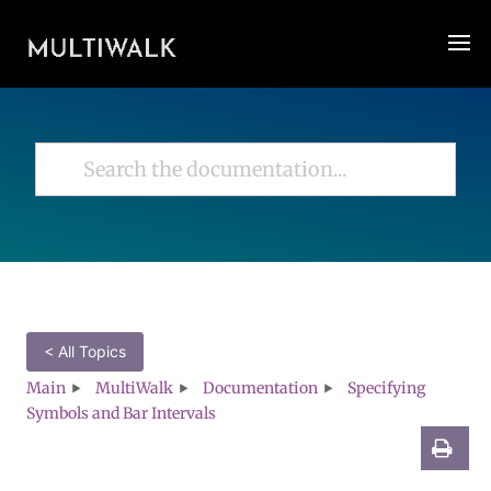
< All Topics
Main
MultiWalk
Documentation
Specifying
Symbols and Bar Intervals