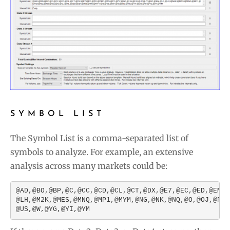
SYMBOL LIST
The Symbol List is a comma-separated list of
symbols to analyze. For example, an extensive
analysis across many markets could be:
@AD,@BO,@BP,@C,@CC,@CD,@CL,@CT,@DX,@E7,@EC,@ED,@EMD,
@LH,@M2K,@MES,@MNQ,@MP1,@MYM,@NG,@NK,@NQ,@O,@OJ,@PL,
@US,@W,@YG,@YI,@YM