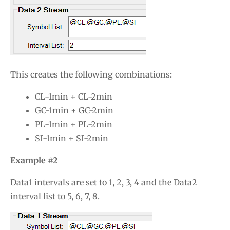
This creates the following combinations:
CL-1min + CL-2min
GC-1min + GC-2min
PL-1min + PL-2min
SI-1min + SI-2min
Example #2
Data1 intervals are set to 1, 2, 3, 4 and the Data2
interval list to 5, 6, 7, 8.