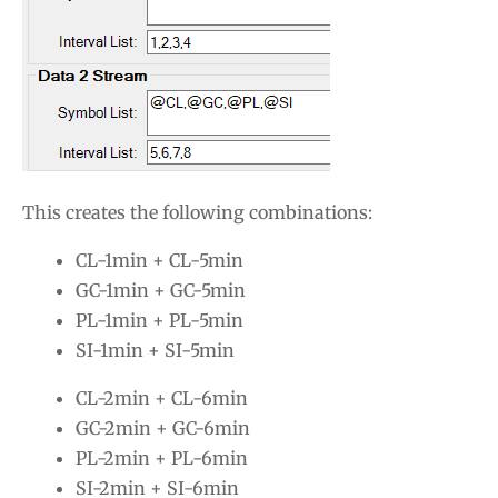
This creates the following combinations:
CL-1min + CL-5min
GC-1min + GC-5min
PL-1min + PL-5min
SI-1min + SI-5min
CL-2min + CL-6min
GC-2min + GC-6min
PL-2min + PL-6min
SI-2min + SI-6min