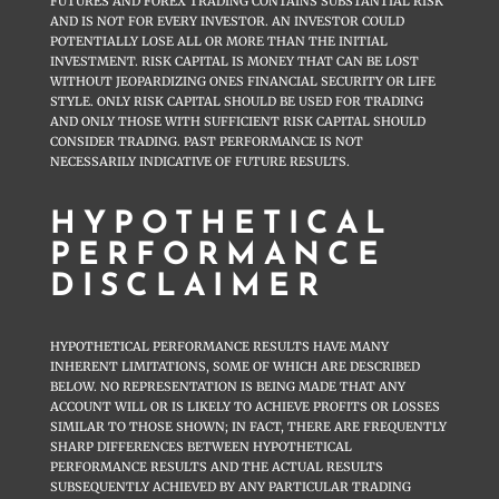
FUTURES AND FOREX TRADING CONTAINS SUBSTANTIAL RISK
AND IS NOT FOR EVERY INVESTOR. AN INVESTOR COULD
POTENTIALLY LOSE ALL OR MORE THAN THE INITIAL
INVESTMENT. RISK CAPITAL IS MONEY THAT CAN BE LOST
WITHOUT JEOPARDIZING ONES FINANCIAL SECURITY OR LIFE
STYLE. ONLY RISK CAPITAL SHOULD BE USED FOR TRADING
AND ONLY THOSE WITH SUFFICIENT RISK CAPITAL SHOULD
CONSIDER TRADING. PAST PERFORMANCE IS NOT
NECESSARILY INDICATIVE OF FUTURE RESULTS.
HYPOTHETICAL
PERFORMANCE
DISCLAIMER
HYPOTHETICAL PERFORMANCE RESULTS HAVE MANY
INHERENT LIMITATIONS, SOME OF WHICH ARE DESCRIBED
BELOW. NO REPRESENTATION IS BEING MADE THAT ANY
ACCOUNT WILL OR IS LIKELY TO ACHIEVE PROFITS OR LOSSES
SIMILAR TO THOSE SHOWN; IN FACT, THERE ARE FREQUENTLY
SHARP DIFFERENCES BETWEEN HYPOTHETICAL
PERFORMANCE RESULTS AND THE ACTUAL RESULTS
SUBSEQUENTLY ACHIEVED BY ANY PARTICULAR TRADING