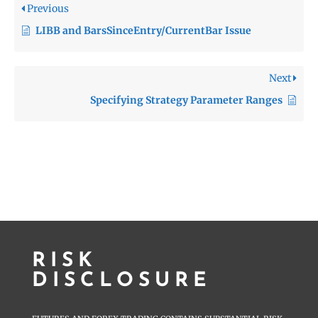
Previous
LIBB and BarsSinceEntry/CurrentBar Issue
Next
Specifying Strategy Parameter Ranges
RISK
DISCLOSURE