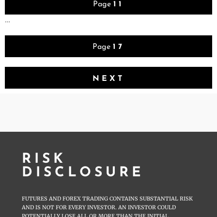
Page
11
…
Page
17
NEXT
RISK
DISCLOSURE
FUTURES AND FOREX TRADING CONTAINS SUBSTANTIAL RISK
AND IS NOT FOR EVERY INVESTOR. AN INVESTOR COULD
POTENTIALLY LOSE ALL OR MORE THAN THE INITIAL