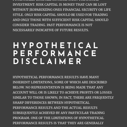
INVESTMENT. RISK CAPITAL IS MONEY THAT CAN BE LOST
WITHOUT JEOPARDIZING ONES FINANCIAL SECURITY OR LIFE
STYLE. ONLY RISK CAPITAL SHOULD BE USED FOR TRADING
AND ONLY THOSE WITH SUFFICIENT RISK CAPITAL SHOULD
CONSIDER TRADING. PAST PERFORMANCE IS NOT
NECESSARILY INDICATIVE OF FUTURE RESULTS.
HYPOTHETICAL
PERFORMANCE
DISCLAIMER
HYPOTHETICAL PERFORMANCE RESULTS HAVE MANY
INHERENT LIMITATIONS, SOME OF WHICH ARE DESCRIBED
BELOW. NO REPRESENTATION IS BEING MADE THAT ANY
ACCOUNT WILL OR IS LIKELY TO ACHIEVE PROFITS OR LOSSES
SIMILAR TO THOSE SHOWN; IN FACT, THERE ARE FREQUENTLY
SHARP DIFFERENCES BETWEEN HYPOTHETICAL
PERFORMANCE RESULTS AND THE ACTUAL RESULTS
SUBSEQUENTLY ACHIEVED BY ANY PARTICULAR TRADING
PROGRAM. ONE OF THE LIMITATIONS OF HYPOTHETICAL
PERFORMANCE RESULTS IS THAT THEY ARE GENERALLY