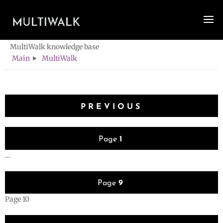
Category -
MultiWalk
MultiWalk knowledge base
Main
MultiWalk
Posts
PREVIOUS
pagination
Page
1
…
Page
9
Page
10