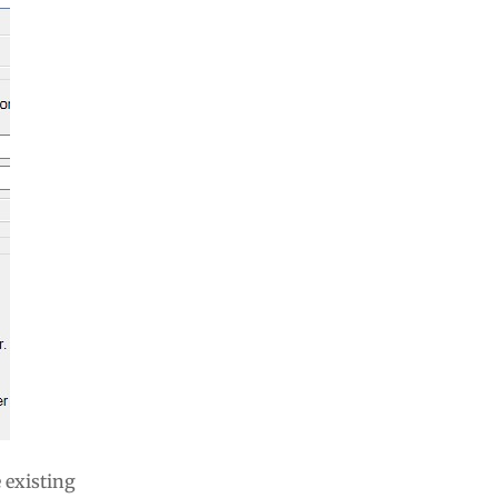
 existing