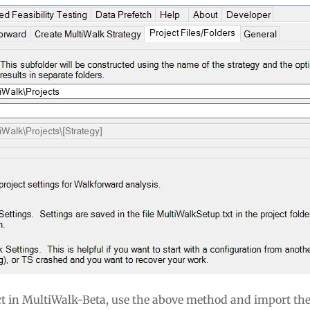
ect in MultiWalk-Beta, use the above method and import the