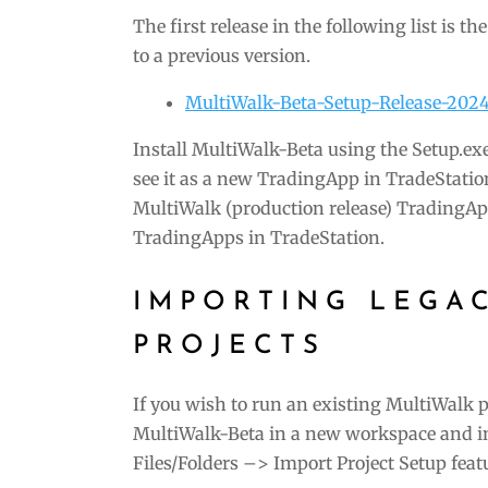
The first release in the following list is t
to a previous version.
MultiWalk-Beta-Setup-Release-202
Install MultiWalk-Beta using the Setup.exe
see it as a new TradingApp in TradeStatio
MultiWalk (production release) TradingAp
TradingApps in TradeStation.
IMPORTING LEGA
PROJECTS
If you wish to run an existing MultiWalk pr
MultiWalk-Beta in a new workspace and im
Files/Folders –> Import Project Setup feat