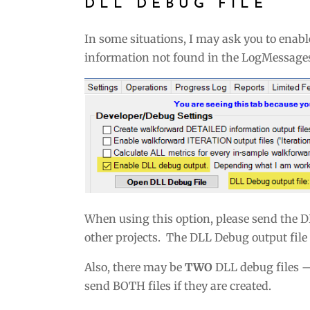
DLL DEBUG FILE
In some situations, I may ask you to enab
information not found in the LogMessages 
When using this option, please send the D
other projects. The DLL Debug output file i
Also, there may be
TWO
DLL debug files 
send BOTH files if they are created.