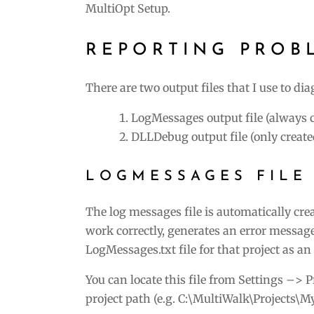
MultiOpt Setup.
REPORTING PROB
There are two output files that I use to di
LogMessages output file (always 
DLLDebug output file (only created
LOGMESSAGES FILE
The log messages file is automatically cre
work correctly, generates an error message
LogMessages.txt file for that project as a
You can locate this file from Settings –> 
project path (e.g. C:\MultiWalk\Projects\