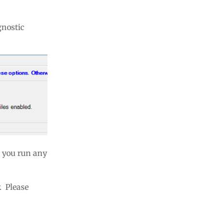
gnostic
E you run any
 Please