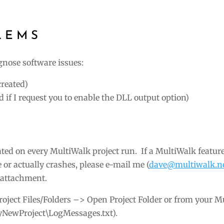
LEMS
agnose software issues:
created)
 if I request you to enable the DLL output option)
ated on every MultiWalk project run. If a MultiWalk featur
 or actually crashes, please e-mail me (
dave@multiwalk.n
n attachment.
Project Files/Folders –> Open Project Folder or from your 
MyNewProject\LogMessages.txt).