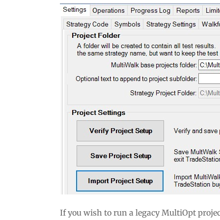
If you wish to run a legacy MultiOpt proj