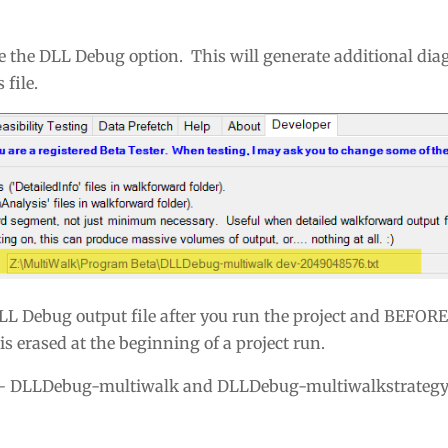
le the DLL Debug option. This will generate additional dia
file.
LL Debug output file after you run the project and BEFOR
s erased at the beginning of a project run.
— DLLDebug-multiwalk and DLLDebug-multiwalkstrategy.