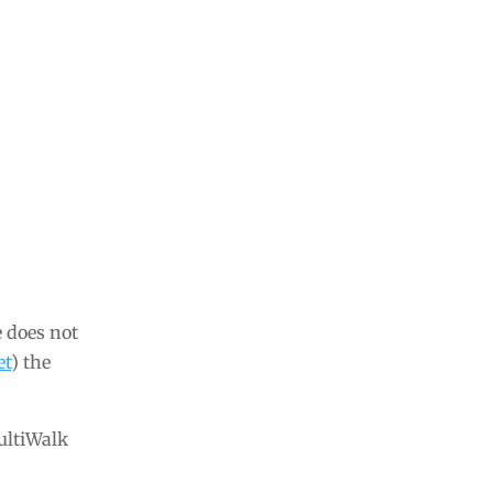
e does not
et
) the
MultiWalk