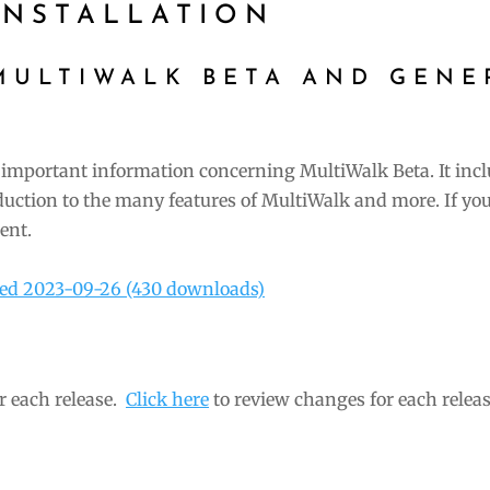
NSTALLATION
MULTIWALK BETA AND GENE
important information concerning MultiWalk Beta. It inc
duction to the many features of MultiWalk and more. If you
ent.
ted 2023-09-26 (430 downloads)
r each release.
Click here
to review changes for each releas