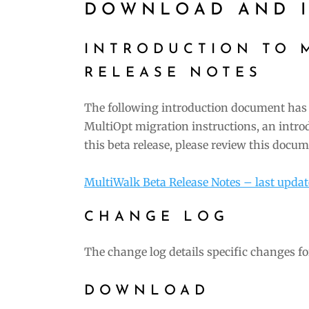
DOWNLOAD AND I
INTRODUCTION TO 
RELEASE NOTES
The following introduction document has 
MultiOpt migration instructions, an intro
this beta release, please review this docum
MultiWalk Beta Release Notes – last upda
CHANGE LOG
The change log details specific changes fo
DOWNLOAD