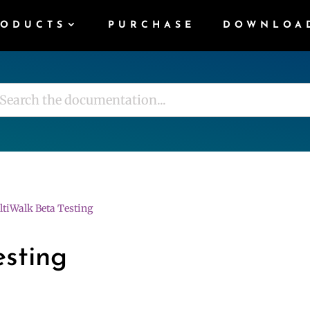
RODUCTS
PURCHASE
DOWNLOA
tiWalk Beta Testing
esting