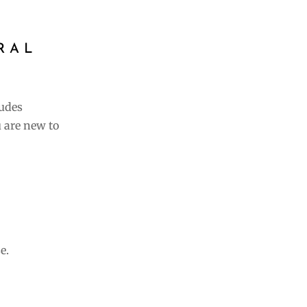
RAL
ludes
 are new to
e.