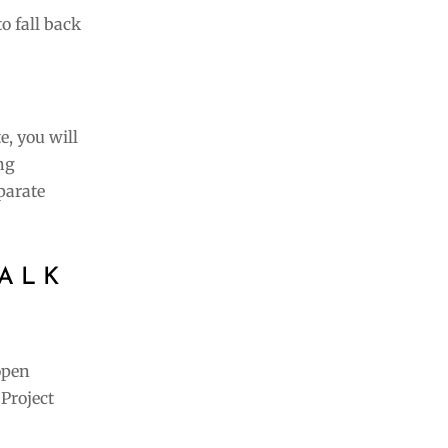
to fall back
e, you will
ng
parate
ALK
open
Project