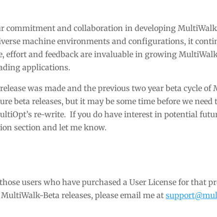
our commitment and collaboration in developing MultiWal
iverse machine environments and configurations, it conti
ime, effort and feedback are invaluable in growing MultiWalk
rading applications.
a release was made and the previous two year beta cycle of
ture beta releases, but it may be some time before we need 
ltiOpt’s re-write. If you do have interest in potential futu
ation section and let me know.
o those users who have purchased a User License for that pr
e MultiWalk-Beta releases, please email me at
support@mult