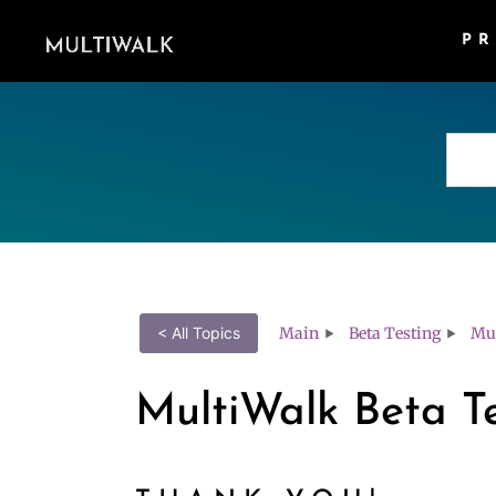
P
Main
Beta Testing
Mul
< All Topics
MultiWalk Beta T