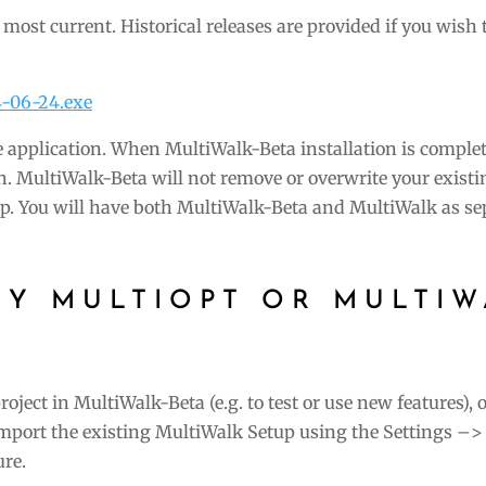
he most current. Historical releases are provided if you wish 
4-06-24.exe
 application. When MultiWalk-Beta installation is complet
n. MultiWalk-Beta will not remove or overwrite your existi
p. You will have both MultiWalk-Beta and MultiWalk as se
CY MULTIOPT OR MULTIW
oject in MultiWalk-Beta (e.g. to test or use new features), 
port the existing MultiWalk Setup using the Settings –> 
ure.