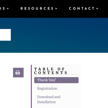
DS
RESOURCES
CONTACT
TABLE OF
CONTENTS
Thank You!
Registration
Download and
Installation