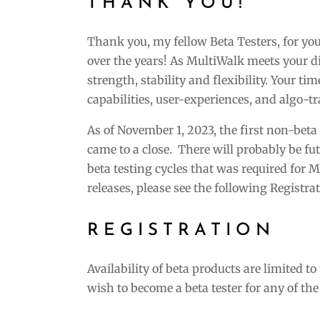
THANK YOU!
Thank you, my fellow Beta Testers, for y
over the years! As MultiWalk meets your d
strength, stability and flexibility. Your t
capabilities, user-experiences, and algo-t
As of November 1, 2023, the first non-bet
came to a close. There will probably be fu
beta testing cycles that was required for Mu
releases, please see the following Registr
REGISTRATION
Availability of beta products are limited t
wish to become a beta tester for any of th