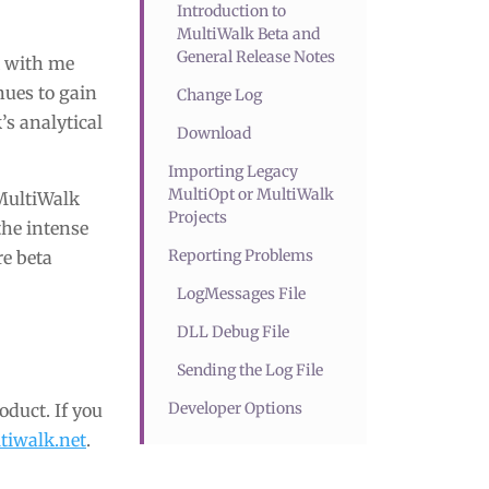
Introduction to
MultiWalk Beta and
General Release Notes
k with me
nues to gain
Change Log
’s analytical
Download
Importing Legacy
MultiOpt or MultiWalk
 MultiWalk
Projects
the intense
Reporting Problems
re beta
LogMessages File
DLL Debug File
Sending the Log File
Developer Options
oduct. If you
iwalk.net
.