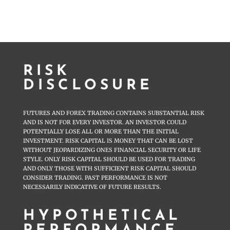
RISK
DISCLOSURE
FUTURES AND FOREX TRADING CONTAINS SUBSTANTIAL RISK
AND IS NOT FOR EVERY INVESTOR. AN INVESTOR COULD
POTENTIALLY LOSE ALL OR MORE THAN THE INITIAL
INVESTMENT. RISK CAPITAL IS MONEY THAT CAN BE LOST
WITHOUT JEOPARDIZING ONES FINANCIAL SECURITY OR LIFE
STYLE. ONLY RISK CAPITAL SHOULD BE USED FOR TRADING
AND ONLY THOSE WITH SUFFICIENT RISK CAPITAL SHOULD
CONSIDER TRADING. PAST PERFORMANCE IS NOT
NECESSARILY INDICATIVE OF FUTURE RESULTS.
HYPOTHETICAL