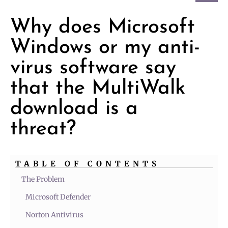
Why does Microsoft
Windows or my anti-
virus software say
that the MultiWalk
download is a
threat?
TABLE OF CONTENTS
The Problem
Microsoft Defender
Norton Antivirus