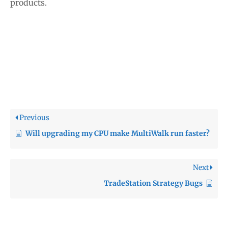
products.
Previous
Will upgrading my CPU make MultiWalk run faster?
Next
TradeStation Strategy Bugs