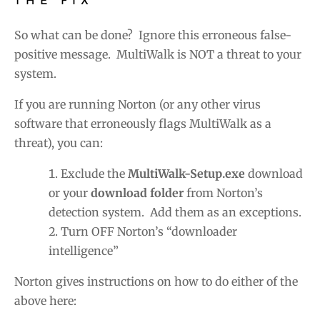
THE FIX
So what can be done? Ignore this erroneous false-
positive message. MultiWalk is NOT a threat to your
system.
If you are running Norton (or any other virus
software that erroneously flags MultiWalk as a
threat), you can:
Exclude the
MultiWalk-Setup.exe
download
or your
download folder
from Norton’s
detection system. Add them as an exceptions.
Turn OFF Norton’s “downloader
intelligence”
Norton gives instructions on how to do either of the
above here: