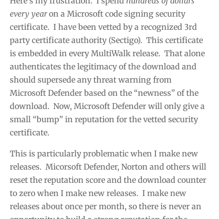
Here’s my frustration. I spend
hundreds of dollars
every year
on a Microsoft code signing security
certificate. I have been vetted by a recognized 3rd
party certificate authority (Sectigo). This certificate
is embedded in every MultiWalk release. That alone
authenticates the legitimacy of the download and
should supersede any threat warning from
Microsoft Defender based on the “newness” of the
download. Now, Microsoft Defender will only give a
small “bump” in reputation for the vetted security
certificate.
This is particularly problematic when I make new
releases. Micorsoft Defender, Norton and others will
reset the reputation score and the download counter
to zero when I make new releases. I make new
releases about once per month, so there is never an