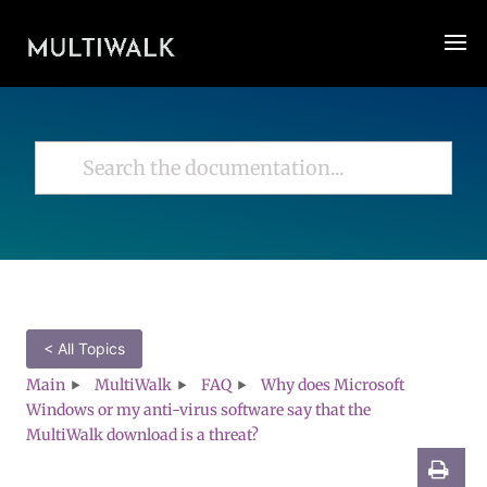
< All Topics
Main
MultiWalk
FAQ
Why does Microsoft
Windows or my anti-virus software say that the
MultiWalk download is a threat?