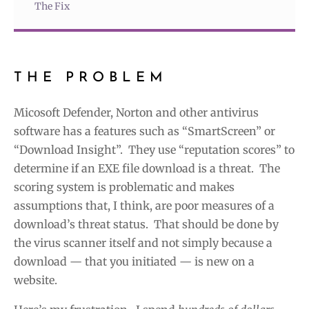
The Fix
THE PROBLEM
Micosoft Defender, Norton and other antivirus
software has a features such as “SmartScreen” or
“Download Insight”. They use “reputation scores” to
determine if an EXE file download is a threat. The
scoring system is problematic and makes
assumptions that, I think, are poor measures of a
download’s threat status. That should be done by
the virus scanner itself and not simply because a
download — that you initiated — is new on a
website.