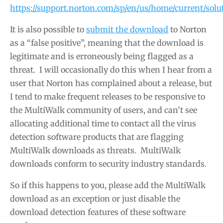
https://support.norton.com/sp/en/us/home/current/sol
It is also possible to
submit the download
to Norton
as a “false positive”, meaning that the download is
legitimate and is erroneously being flagged as a
threat. I will occasionally do this when I hear from a
user that Norton has complained about a release, but
I tend to make frequent releases to be responsive to
the MultiWalk community of users, and can’t see
allocating additional time to contact all the virus
detection software products that are flagging
MultiWalk downloads as threats. MultiWalk
downloads conform to security industry standards.
So if this happens to you, please add the MultiWalk
download as an exception or just disable the
download detection features of these software