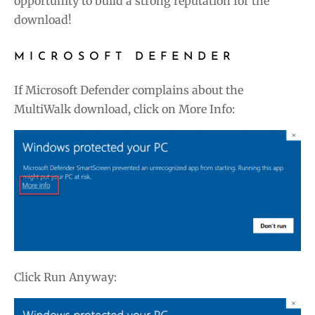
opportunity to build a strong reputation for the
download!
MICROSOFT DEFENDER
If Microsoft Defender complains about the
MultiWalk download, click on More Info:
Click Run Anyway: