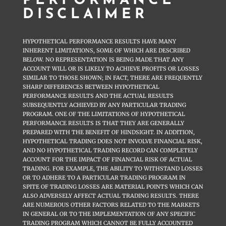
PERFORMANCE
DISCLAIMER
HYPOTHETICAL PERFORMANCE RESULTS HAVE MANY
INHERENT LIMITATIONS, SOME OF WHICH ARE DESCRIBED
BELOW. NO REPRESENTATION IS BEING MADE THAT ANY
ACCOUNT WILL OR IS LIKELY TO ACHIEVE PROFITS OR LOSSES
SIMILAR TO THOSE SHOWN; IN FACT, THERE ARE FREQUENTLY
SHARP DIFFERENCES BETWEEN HYPOTHETICAL
PERFORMANCE RESULTS AND THE ACTUAL RESULTS
SUBSEQUENTLY ACHIEVED BY ANY PARTICULAR TRADING
PROGRAM. ONE OF THE LIMITATIONS OF HYPOTHETICAL
PERFORMANCE RESULTS IS THAT THEY ARE GENERALLY
PREPARED WITH THE BENEFIT OF HINDSIGHT. IN ADDITION,
HYPOTHETICAL TRADING DOES NOT INVOLVE FINANCIAL RISK,
AND NO HYPOTHETICAL TRADING RECORD CAN COMPLETELY
ACCOUNT FOR THE IMPACT OF FINANCIAL RISK OF ACTUAL
TRADING. FOR EXAMPLE, THE ABILITY TO WITHSTAND LOSSES
OR TO ADHERE TO A PARTICULAR TRADING PROGRAM IN
SPITE OF TRADING LOSSES ARE MATERIAL POINTS WHICH CAN
ALSO ADVERSELY AFFECT ACTUAL TRADING RESULTS. THERE
ARE NUMEROUS OTHER FACTORS RELATED TO THE MARKETS
IN GENERAL OR TO THE IMPLEMENTATION OF ANY SPECIFIC
TRADING PROGRAM WHICH CANNOT BE FULLY ACCOUNTED