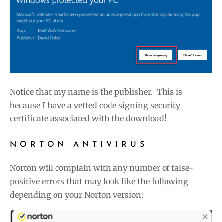
Notice that my name is the publisher. This is
because I have a vetted code signing security
certificate associated with the download!
NORTON ANTIVIRUS
Norton will complain with any number of false-
positive errors that may look like the following
depending on your Norton version: