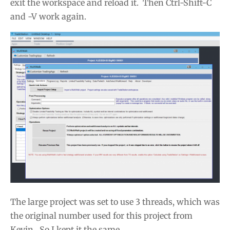
exit the workspace and reload it. Then Ctrl-Shift-C
and -V work again.
The large project was set to use 3 threads, which was
the original number used for this project from
Kevin. So I kept it the same.