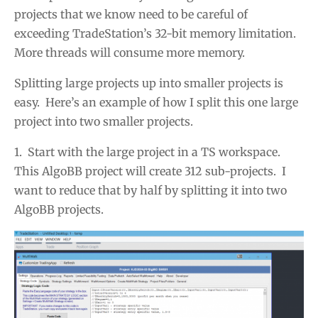
projects that we know need to be careful of
exceeding TradeStation’s 32-bit memory limitation.
More threads will consume more memory.
Splitting large projects up into smaller projects is
easy. Here’s an example of how I split this one large
project into two smaller projects.
1. Start with the large project in a TS workspace.
This AlgoBB project will create 312 sub-projects. I
want to reduce that by half by splitting it into two
AlgoBB projects.