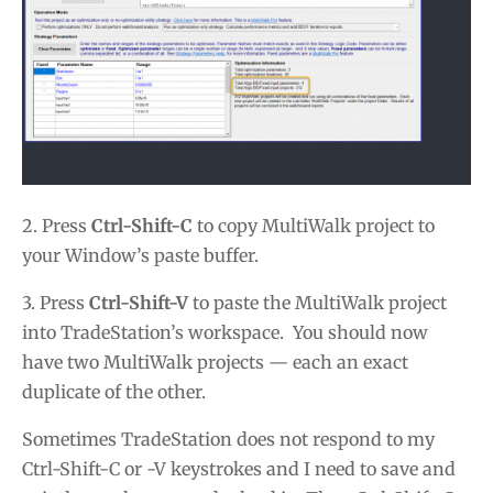
2. Press
Ctrl-Shift-C
to copy MultiWalk project to
your Window’s paste buffer.
3. Press
Ctrl-Shift-V
to paste the MultiWalk project
into TradeStation’s workspace. You should now
have two MultiWalk projects — each an exact
duplicate of the other.
Sometimes TradeStation does not respond to my
Ctrl-Shift-C or -V keystrokes and I need to save and