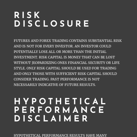
RISK
DISCLOSURE
FUTURES AND FOREX TRADING CONTAINS SUBSTANTIAL RISK
AND IS NOT FOR EVERY INVESTOR. AN INVESTOR COULD
POTENTIALLY LOSE ALL OR MORE THAN THE INITIAL
INVESTMENT. RISK CAPITAL IS MONEY THAT CAN BE LOST
WITHOUT JEOPARDIZING ONES FINANCIAL SECURITY OR LIFE
STYLE. ONLY RISK CAPITAL SHOULD BE USED FOR TRADING
AND ONLY THOSE WITH SUFFICIENT RISK CAPITAL SHOULD
CONSIDER TRADING. PAST PERFORMANCE IS NOT
NECESSARILY INDICATIVE OF FUTURE RESULTS.
HYPOTHETICAL
PERFORMANCE
DISCLAIMER
HYPOTHETICAL PERFORMANCE RESULTS HAVE MANY