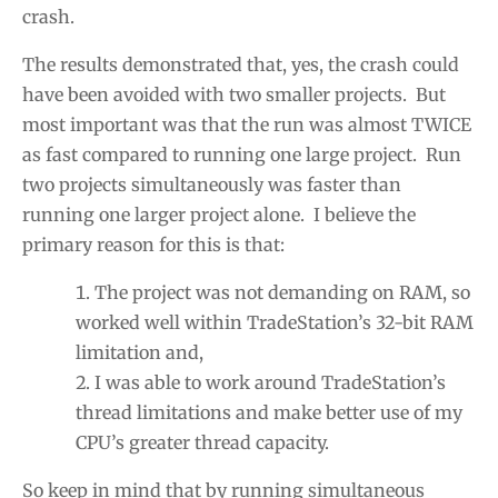
crash.
The results demonstrated that, yes, the crash could
have been avoided with two smaller projects. But
most important was that the run was almost TWICE
as fast compared to running one large project. Run
two projects simultaneously was faster than
running one larger project alone. I believe the
primary reason for this is that:
The project was not demanding on RAM, so
worked well within TradeStation’s 32-bit RAM
limitation and,
I was able to work around TradeStation’s
thread limitations and make better use of my
CPU’s greater thread capacity.
So keep in mind that by running simultaneous