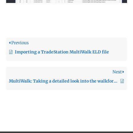
Previous
Importing a TradeStation MultiWalk ELD file
Next
MultiWalk: Taking a detailed look into the walkforward analysis process