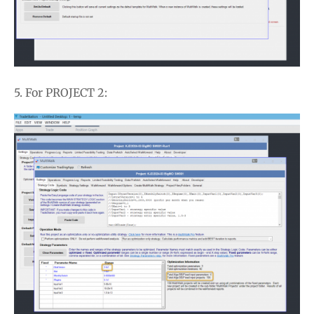
5. For PROJECT 2: