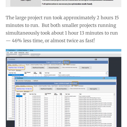
The large project run took approximately 2 hours 15
minutes to run. But both smaller projects running
simultaneously took about 1 hour 13 minutes to run
— 46% less time, or almost twice as fast!