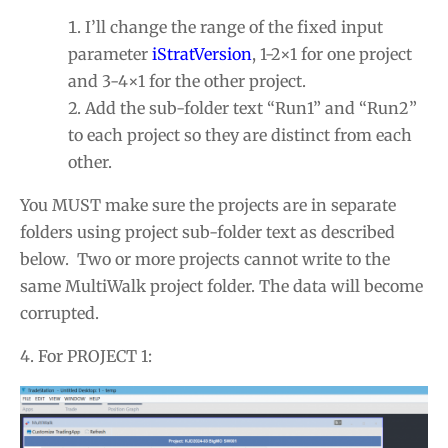
I’ll change the range of the fixed input
parameter
iStratVersion
, 1-2×1 for one project
and 3-4×1 for the other project.
Add the sub-folder text “Run1” and “Run2”
to each project so they are distinct from each
other.
You MUST make sure the projects are in separate
folders using project sub-folder text as described
below. Two or more projects cannot write to the
same MultiWalk project folder. The data will become
corrupted.
4. For PROJECT 1: