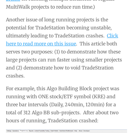
MultiWalk projects to reduce run time.)
Another issue of long running projects is the
potential for TradeStation becoming unstable,
ultimately leading to TradeStation crashes.
Click
here to read more on this issue
. This article both
serves two purposes: (1) to demonstrate how these
large projects can run faster using smaller projects
and (2) demonstrate how to void TradeStration
crashes.
For example, this Algo Building Block project was
running with ONE stock/ETF symbol (KRE) and
three bar intervals (Daily, 240min, 120min) for a
total of 312 Algo BB sub-projects. After about two
hours of running, TradeStation crashed: