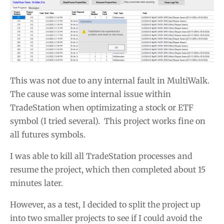
This was not due to any internal fault in MultiWalk.
The cause was some internal issue within
TradeStation when optimizating a stock or ETF
symbol (I tried several). This project works fine on
all futures symbols.
I was able to kill all TradeStation processes and
resume the project, which then completed about 15
minutes later.
However, as a test, I decided to split the project up
into two smaller projects to see if I could avoid the