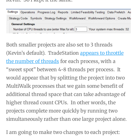
Both smaller projects are also set to 3 threads
(Kevin’s default). TradeStation
appears to throttle
the number of threads
for each process, with a
“sweet spot” between 4-8 threads per process. It
would appear that by splitting the project into two
MultiWalk processes that we gain some benefit of
additional thread space that can take advantage of
higher thread count CPUs. In other words, the
projects complete more quickly by running two
simultaneously rather than one large project alone.
I am going to make two changes to each project: