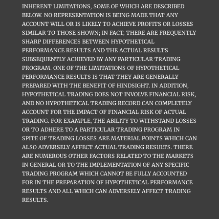
INHERENT LIMITATIONS, SOME OF WHICH ARE DESCRIBED
BELOW. NO REPRESENTATION IS BEING MADE THAT ANY
ACCOUNT WILL OR IS LIKELY TO ACHIEVE PROFITS OR LOSSES
SIMILAR TO THOSE SHOWN; IN FACT, THERE ARE FREQUENTLY
SHARP DIFFERENCES BETWEEN HYPOTHETICAL
PERFORMANCE RESULTS AND THE ACTUAL RESULTS
SUBSEQUENTLY ACHIEVED BY ANY PARTICULAR TRADING
PROGRAM. ONE OF THE LIMITATIONS OF HYPOTHETICAL
PERFORMANCE RESULTS IS THAT THEY ARE GENERALLY
PREPARED WITH THE BENEFIT OF HINDSIGHT. IN ADDITION,
HYPOTHETICAL TRADING DOES NOT INVOLVE FINANCIAL RISK,
AND NO HYPOTHETICAL TRADING RECORD CAN COMPLETELY
ACCOUNT FOR THE IMPACT OF FINANCIAL RISK OF ACTUAL
TRADING. FOR EXAMPLE, THE ABILITY TO WITHSTAND LOSSES
OR TO ADHERE TO A PARTICULAR TRADING PROGRAM IN
SPITE OF TRADING LOSSES ARE MATERIAL POINTS WHICH CAN
ALSO ADVERSELY AFFECT ACTUAL TRADING RESULTS. THERE
ARE NUMEROUS OTHER FACTORS RELATED TO THE MARKETS
IN GENERAL OR TO THE IMPLEMENTATION OF ANY SPECIFIC
TRADING PROGRAM WHICH CANNOT BE FULLY ACCOUNTED
FOR IN THE PREPARATION OF HYPOTHETICAL PERFORMANCE
RESULTS AND ALL WHICH CAN ADVERSELY AFFECT TRADING
RESULTS.