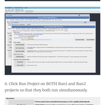
6. Click Run Project on BOTH Run1 and Run2
projects so that they both run simultaneously.