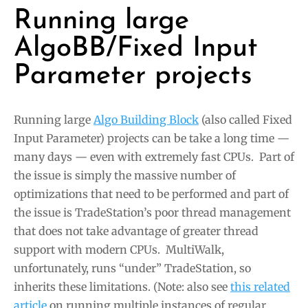
Running large
AlgoBB/Fixed Input
Parameter projects
Running large
Algo Building Block
(also called Fixed
Input Parameter) projects can be take a long time —
many days — even with extremely fast CPUs. Part of
the issue is simply the massive number of
optimizations that need to be performed and part of
the issue is TradeStation’s poor thread management
that does not take advantage of greater thread
support with modern CPUs. MultiWalk,
unfortunately, runs “under” TradeStation, so
inherits these limitations. (Note: also see
this related
article
on running multiple instances of regular