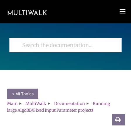
< All Topics
Main
MultiWalk
Documentation
Running
large AlgoBB/Fixed Input Parameter projects