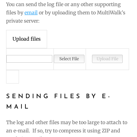
You can send the log file or any other supporting
files by
email
or by uploading them to MultiWalk’s
private server:
Upload files
SENDING FILES BY E-
MAIL
The log and other files may be too large to attach to
an e-mail. If so, try to compress it using ZIP and