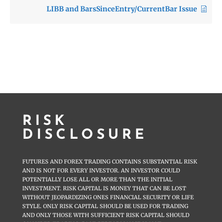
LIBB and BarsSinceEntry/CurrentBar Issue
RISK
DISCLOSURE
FUTURES AND FOREX TRADING CONTAINS SUBSTANTIAL RISK
AND IS NOT FOR EVERY INVESTOR. AN INVESTOR COULD
POTENTIALLY LOSE ALL OR MORE THAN THE INITIAL
INVESTMENT. RISK CAPITAL IS MONEY THAT CAN BE LOST
WITHOUT JEOPARDIZING ONES FINANCIAL SECURITY OR LIFE
STYLE. ONLY RISK CAPITAL SHOULD BE USED FOR TRADING
AND ONLY THOSE WITH SUFFICIENT RISK CAPITAL SHOULD