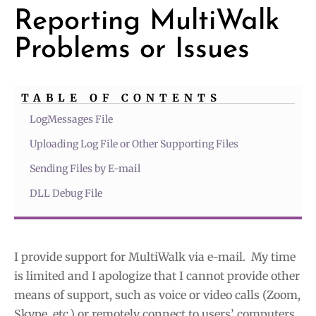
Reporting MultiWalk
Problems or Issues
TABLE OF CONTENTS
LogMessages File
Uploading Log File or Other Supporting Files
Sending Files by E-mail
DLL Debug File
I provide support for MultiWalk via e-mail. My time
is limited and I apologize that I cannot provide other
means of support, such as voice or video calls (Zoom,
Skype, etc.) or remotely connect to users’ computers.