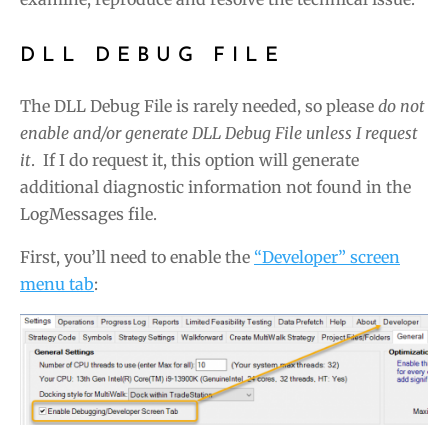
DLL DEBUG FILE
The DLL Debug File is rarely needed, so please
do not
enable and/or generate DLL Debug File unless I request
it
. If I do request it, this option will generate
additional diagnostic information not found in the
LogMessages file.
First, you’ll need to enable the
“Developer” screen
menu tab
: