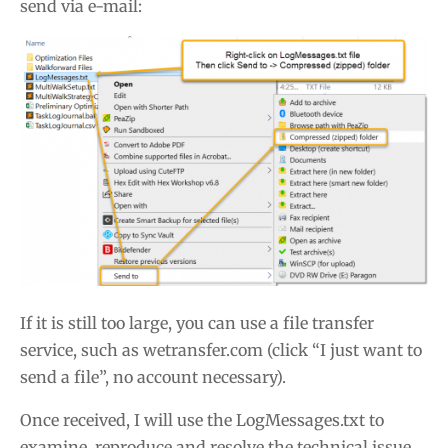
send via e-mail:
If it is still too large, you can use a file transfer
service, such as wetransfer.com (click “I just want to
send a file”, no account necessary).
Once received, I will use the LogMessages.txt to
examine, reproduce and resolve the technical issue.