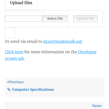
Upload files
Or send via email to
dave@multiwalk.net
Click here
for more information on the
Developer
screen tab
.
Previous
Computer Specifications
Next