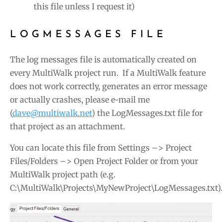
this file unless I request it)
LOGMESSAGES FILE
The log messages file is automatically created on
every MultiWalk project run. If a MultiWalk feature
does not work correctly, generates an error message
or actually crashes, please e-mail me
(
dave@multiwalk.net
) the LogMessages.txt file for
that project as an attachment.
You can locate this file from Settings –> Project
Files/Folders –> Open Project Folder or from your
MultiWalk project path (e.g.
C:\MultiWalk\Projects\MyNewProject\LogMessages.txt)