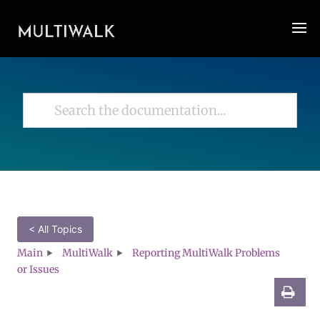
< All Topics
Main
MultiWalk
Reporting MultiWalk Problems
or Issues