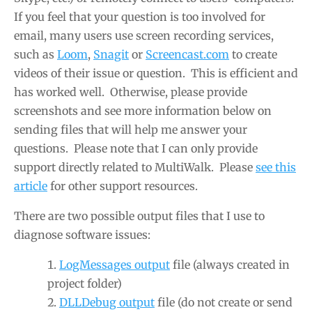
If you feel that your question is too involved for
email, many users use screen recording services,
such as
Loom
,
Snagit
or
Screencast.com
to create
videos of their issue or question. This is efficient and
has worked well. Otherwise, please provide
screenshots and see more information below on
sending files that will help me answer your
questions. Please note that I can only provide
support directly related to MultiWalk. Please
see this
article
for other support resources.
There are two possible output files that I use to
diagnose software issues:
LogMessages output
file (always created in
project folder)
DLLDebug output
file (do not create or send