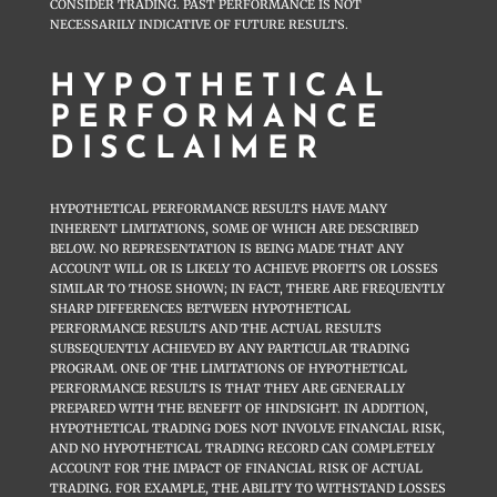
CONSIDER TRADING. PAST PERFORMANCE IS NOT
NECESSARILY INDICATIVE OF FUTURE RESULTS.
HYPOTHETICAL
PERFORMANCE
DISCLAIMER
HYPOTHETICAL PERFORMANCE RESULTS HAVE MANY
INHERENT LIMITATIONS, SOME OF WHICH ARE DESCRIBED
BELOW. NO REPRESENTATION IS BEING MADE THAT ANY
ACCOUNT WILL OR IS LIKELY TO ACHIEVE PROFITS OR LOSSES
SIMILAR TO THOSE SHOWN; IN FACT, THERE ARE FREQUENTLY
SHARP DIFFERENCES BETWEEN HYPOTHETICAL
PERFORMANCE RESULTS AND THE ACTUAL RESULTS
SUBSEQUENTLY ACHIEVED BY ANY PARTICULAR TRADING
PROGRAM. ONE OF THE LIMITATIONS OF HYPOTHETICAL
PERFORMANCE RESULTS IS THAT THEY ARE GENERALLY
PREPARED WITH THE BENEFIT OF HINDSIGHT. IN ADDITION,
HYPOTHETICAL TRADING DOES NOT INVOLVE FINANCIAL RISK,
AND NO HYPOTHETICAL TRADING RECORD CAN COMPLETELY
ACCOUNT FOR THE IMPACT OF FINANCIAL RISK OF ACTUAL
TRADING. FOR EXAMPLE, THE ABILITY TO WITHSTAND LOSSES