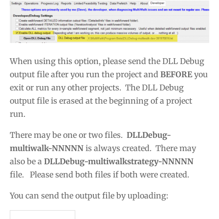
When using this option, please send the DLL Debug
output file after you run the project and
BEFORE
you
exit or run any other projects. The DLL Debug
output file is erased at the beginning of a project
run.
There may be one or two files.
DLLDebug-
multiwalk-NNNNN
is always created. There may
also be a
DLLDebug-multiwalkstrategy-NNNNN
file. Please send both files if both were created.
You can send the output file by uploading: