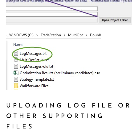
UPLOADING LOG FILE OR
OTHER SUPPORTING
FILES