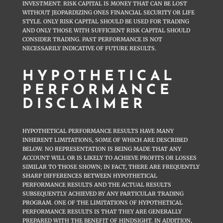
INVESTMENT. RISK CAPITAL IS MONEY THAT CAN BE LOST
WITHOUT JEOPARDIZING ONES FINANCIAL SECURITY OR LIFE
STYLE. ONLY RISK CAPITAL SHOULD BE USED FOR TRADING
AND ONLY THOSE WITH SUFFICIENT RISK CAPITAL SHOULD
CONSIDER TRADING. PAST PERFORMANCE IS NOT
NECESSARILY INDICATIVE OF FUTURE RESULTS.
HYPOTHETICAL
PERFORMANCE
DISCLAIMER
HYPOTHETICAL PERFORMANCE RESULTS HAVE MANY
INHERENT LIMITATIONS, SOME OF WHICH ARE DESCRIBED
BELOW. NO REPRESENTATION IS BEING MADE THAT ANY
ACCOUNT WILL OR IS LIKELY TO ACHIEVE PROFITS OR LOSSES
SIMILAR TO THOSE SHOWN; IN FACT, THERE ARE FREQUENTLY
SHARP DIFFERENCES BETWEEN HYPOTHETICAL
PERFORMANCE RESULTS AND THE ACTUAL RESULTS
SUBSEQUENTLY ACHIEVED BY ANY PARTICULAR TRADING
PROGRAM. ONE OF THE LIMITATIONS OF HYPOTHETICAL
PERFORMANCE RESULTS IS THAT THEY ARE GENERALLY
PREPARED WITH THE BENEFIT OF HINDSIGHT. IN ADDITION,