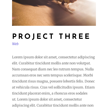
PROJECT THREE
Web
Lorem ipsum dolor sit amet, consectetur adipiscing
elit. Curabitur tincidunt mollis ante non volutpat.
Nam consequat diam nec leo rutrum tempus. Nulla
accumsan eros nec sem tempus scelerisque. Morbi
tincidunt risus magna, posuere lobortis felis. Donec
at vehicula risus. Cras vel sollicitudin ipsum. Etiam
tincidunt placerat enim, a rhoncus eros sodales
ut. Lorem ipsum dolor sit amet, consectetur
adipiscing elit. Curabitur tincidunt mollis ante non