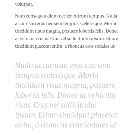
volutpat.
Nam consequat diam nec leo rutrum tempus. Nulla
accumsan eros nec sem tempus scelerisque. Morbi
tincidunt risus magna, posuere lobortis felis. Donec
at vehicula risus. Cras vel sollicitudin ipsum. Etiam
tincidunt placerat enim, a rhoncus eros sodales ut.
Nulla accumsan eros nec sem
tempus scelerisque. Morbi
tincidunt risus magna, posuere
lobortis felis. Donec at vehicula
risus. Cras vel sollicitudin
ipsum. Etiam tincidunt placerat
enim, a rhoncus eros sodales ut.