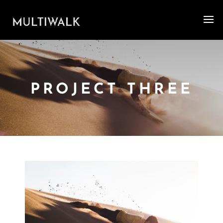
PROJECT THREE