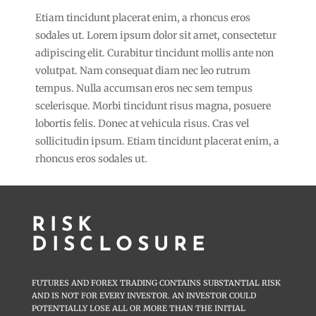
Etiam tincidunt placerat enim, a rhoncus eros
sodales ut. Lorem ipsum dolor sit amet, consectetur
adipiscing elit. Curabitur tincidunt mollis ante non
volutpat. Nam consequat diam nec leo rutrum
tempus. Nulla accumsan eros nec sem tempus
scelerisque. Morbi tincidunt risus magna, posuere
lobortis felis. Donec at vehicula risus. Cras vel
sollicitudin ipsum. Etiam tincidunt placerat enim, a
rhoncus eros sodales ut.
RISK
DISCLOSURE
FUTURES AND FOREX TRADING CONTAINS SUBSTANTIAL RISK
AND IS NOT FOR EVERY INVESTOR. AN INVESTOR COULD
POTENTIALLY LOSE ALL OR MORE THAN THE INITIAL