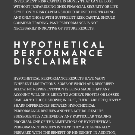
INVESTMENT. RISK CAPITAL IS MONEY THAT CAN BE LOST
WITHOUT JEOPARDIZING ONES FINANCIAL SECURITY OR LIFE
STYLE. ONLY RISK CAPITAL SHOULD BE USED FOR TRADING
AND ONLY THOSE WITH SUFFICIENT RISK CAPITAL SHOULD
CONSIDER TRADING. PAST PERFORMANCE IS NOT
NECESSARILY INDICATIVE OF FUTURE RESULTS.
HYPOTHETICAL
PERFORMANCE
DISCLAIMER
HYPOTHETICAL PERFORMANCE RESULTS HAVE MANY
INHERENT LIMITATIONS, SOME OF WHICH ARE DESCRIBED
BELOW. NO REPRESENTATION IS BEING MADE THAT ANY
ACCOUNT WILL OR IS LIKELY TO ACHIEVE PROFITS OR LOSSES
SIMILAR TO THOSE SHOWN; IN FACT, THERE ARE FREQUENTLY
SHARP DIFFERENCES BETWEEN HYPOTHETICAL
PERFORMANCE RESULTS AND THE ACTUAL RESULTS
SUBSEQUENTLY ACHIEVED BY ANY PARTICULAR TRADING
PROGRAM. ONE OF THE LIMITATIONS OF HYPOTHETICAL
PERFORMANCE RESULTS IS THAT THEY ARE GENERALLY
PREPARED WITH THE BENEFIT OF HINDSIGHT. IN ADDITION,