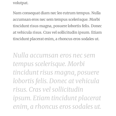
volutpat.
Nam consequat diam nec leo rutrum tempus. Nulla
accumsan eros nec sem tempus scelerisque. Morbi
tincidunt risus magna, posuere lobortis felis. Donec
at vehicula risus. Cras vel sollicitudin ipsum. Etiam
tincidunt placerat enim, a rhoncus eros sodales ut.
Nulla accumsan eros nec sem
tempus scelerisque. Morbi
tincidunt risus magna, posuere
lobortis felis. Donec at vehicula
risus. Cras vel sollicitudin
ipsum. Etiam tincidunt placerat
enim, a rhoncus eros sodales ut.