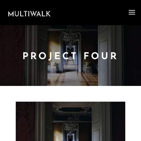
PROJECT FOUR