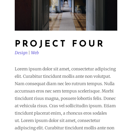
PROJECT FOUR
Design
|
Web
Lorem ipsum dolor sit amet, consectetur adipiscing
elit. Curabitur tincidunt mollis ante non volutpat.
Nam consequat diam nec leo rutrum tempus. Nulla
accumsan eros nec sem tempus scelerisque. Morbi
tincidunt risus magna, posuere lobortis felis. Donec
at vehicula risus. Cras vel sollicitudin ipsum. Etiam
tincidunt placerat enim, a rhoncus eros sodales
ut. Lorem ipsum dolor sit amet, consectetur
adipiscing elit. Curabitur tincidunt mollis ante non