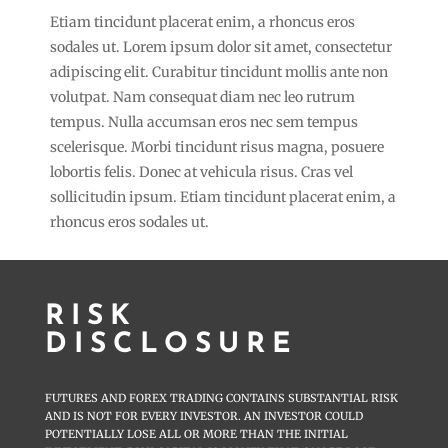
Etiam tincidunt placerat enim, a rhoncus eros
sodales ut. Lorem ipsum dolor sit amet, consectetur
adipiscing elit. Curabitur tincidunt mollis ante non
volutpat. Nam consequat diam nec leo rutrum
tempus. Nulla accumsan eros nec sem tempus
scelerisque. Morbi tincidunt risus magna, posuere
lobortis felis. Donec at vehicula risus. Cras vel
sollicitudin ipsum. Etiam tincidunt placerat enim, a
rhoncus eros sodales ut.
RISK
DISCLOSURE
FUTURES AND FOREX TRADING CONTAINS SUBSTANTIAL RISK
AND IS NOT FOR EVERY INVESTOR. AN INVESTOR COULD
POTENTIALLY LOSE ALL OR MORE THAN THE INITIAL