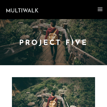
PROJECT FIVE