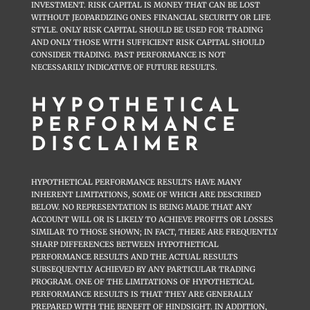
INVESTMENT. RISK CAPITAL IS MONEY THAT CAN BE LOST
WITHOUT JEOPARDIZING ONES FINANCIAL SECURITY OR LIFE
STYLE. ONLY RISK CAPITAL SHOULD BE USED FOR TRADING
AND ONLY THOSE WITH SUFFICIENT RISK CAPITAL SHOULD
CONSIDER TRADING. PAST PERFORMANCE IS NOT
NECESSARILY INDICATIVE OF FUTURE RESULTS.
HYPOTHETICAL
PERFORMANCE
DISCLAIMER
HYPOTHETICAL PERFORMANCE RESULTS HAVE MANY
INHERENT LIMITATIONS, SOME OF WHICH ARE DESCRIBED
BELOW. NO REPRESENTATION IS BEING MADE THAT ANY
ACCOUNT WILL OR IS LIKELY TO ACHIEVE PROFITS OR LOSSES
SIMILAR TO THOSE SHOWN; IN FACT, THERE ARE FREQUENTLY
SHARP DIFFERENCES BETWEEN HYPOTHETICAL
PERFORMANCE RESULTS AND THE ACTUAL RESULTS
SUBSEQUENTLY ACHIEVED BY ANY PARTICULAR TRADING
PROGRAM. ONE OF THE LIMITATIONS OF HYPOTHETICAL
PERFORMANCE RESULTS IS THAT THEY ARE GENERALLY
PREPARED WITH THE BENEFIT OF HINDSIGHT. IN ADDITION,