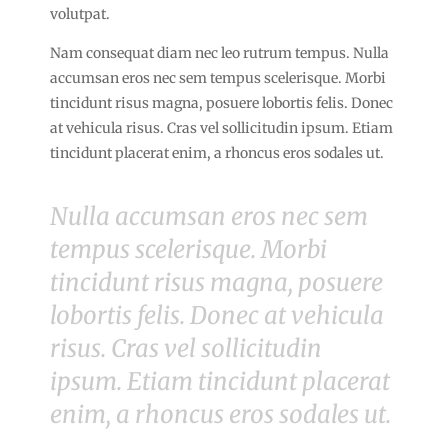
volutpat.
Nam consequat diam nec leo rutrum tempus. Nulla
accumsan eros nec sem tempus scelerisque. Morbi
tincidunt risus magna, posuere lobortis felis. Donec
at vehicula risus. Cras vel sollicitudin ipsum. Etiam
tincidunt placerat enim, a rhoncus eros sodales ut.
Nulla accumsan eros nec sem
tempus scelerisque. Morbi
tincidunt risus magna, posuere
lobortis felis. Donec at vehicula
risus. Cras vel sollicitudin
ipsum. Etiam tincidunt placerat
enim, a rhoncus eros sodales ut.