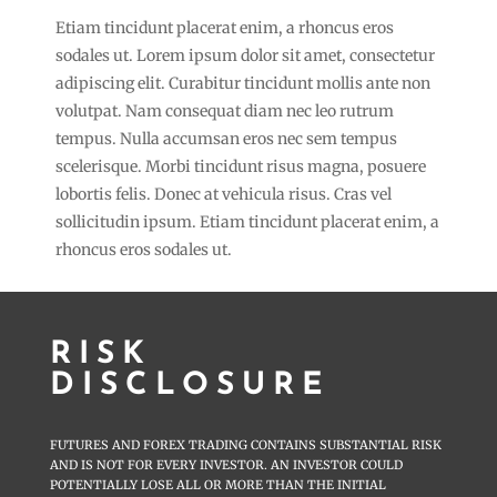
Etiam tincidunt placerat enim, a rhoncus eros
sodales ut. Lorem ipsum dolor sit amet, consectetur
adipiscing elit. Curabitur tincidunt mollis ante non
volutpat. Nam consequat diam nec leo rutrum
tempus. Nulla accumsan eros nec sem tempus
scelerisque. Morbi tincidunt risus magna, posuere
lobortis felis. Donec at vehicula risus. Cras vel
sollicitudin ipsum. Etiam tincidunt placerat enim, a
rhoncus eros sodales ut.
RISK
DISCLOSURE
FUTURES AND FOREX TRADING CONTAINS SUBSTANTIAL RISK
AND IS NOT FOR EVERY INVESTOR. AN INVESTOR COULD
POTENTIALLY LOSE ALL OR MORE THAN THE INITIAL