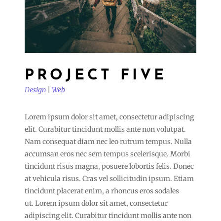
PROJECT FIVE
Design
|
Web
Lorem ipsum dolor sit amet, consectetur adipiscing
elit. Curabitur tincidunt mollis ante non volutpat.
Nam consequat diam nec leo rutrum tempus. Nulla
accumsan eros nec sem tempus scelerisque. Morbi
tincidunt risus magna, posuere lobortis felis. Donec
at vehicula risus. Cras vel sollicitudin ipsum. Etiam
tincidunt placerat enim, a rhoncus eros sodales
ut. Lorem ipsum dolor sit amet, consectetur
adipiscing elit. Curabitur tincidunt mollis ante non