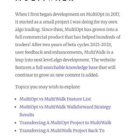
When I first began development on MultiOpt in 2017,
it started as a small project I was doing for my own
algo trading. Since then, MultiOpt has grown into a
full commercial product that has helped hundreds of
traders! After two years of beta cycles 2021-2023,
user feedback and enhancements, MultiWalk is a
leap into next level algo development. The website
features a
full searchable knowledge base
that will
continue to grow as new content is added.
Topics you may wish to explore:
MultiOpt vs MultiWalk Feature List
MultiOpt vs MultiWalk Walkforward Strategy
Results
Transferring A MultiOpt Project to MultiWalk
Transferring A MultiWalk Project Back To