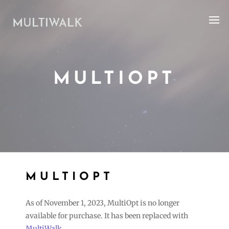
MULTIOPT
MULTIOPT
As of November 1, 2023, MultiOpt is no longer
available for purchase. It has been replaced with
MultiWalk
.