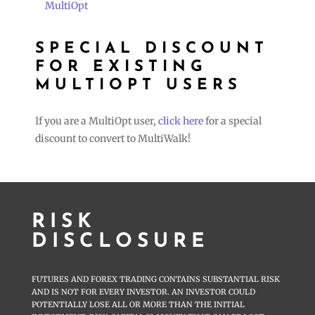
MultiOpt
SPECIAL DISCOUNT
FOR EXISTING
MULTIOPT USERS
If you are a MultiOpt user,
click here
for a special
discount to convert to MultiWalk!
RISK
DISCLOSURE
FUTURES AND FOREX TRADING CONTAINS SUBSTANTIAL RISK
AND IS NOT FOR EVERY INVESTOR. AN INVESTOR COULD
POTENTIALLY LOSE ALL OR MORE THAN THE INITIAL