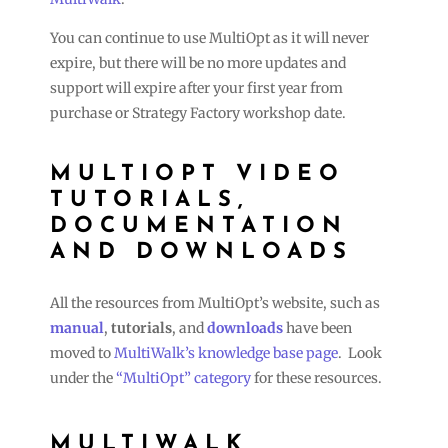
You can continue to use MultiOpt as it will never
expire, but there will be no more updates and
support will expire after your first year from
purchase or Strategy Factory workshop date.
MULTIOPT VIDEO
TUTORIALS,
DOCUMENTATION
AND DOWNLOADS
All the resources from MultiOpt’s website, such as
manual
,
tutorials
, and
downloads
have been
moved to
MultiWalk’s knowledge base page
. Look
under the
“MultiOpt” category
for these resources.
MULTIWALK