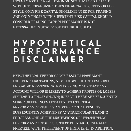
INVESTMENT. RISK CAPITAL IS MONEY THAT CAN BE LOST
WITHOUT JEOPARDIZING ONES FINANCIAL SECURITY OR LIFE
STYLE. ONLY RISK CAPITAL SHOULD BE USED FOR TRADING
AND ONLY THOSE WITH SUFFICIENT RISK CAPITAL SHOULD
CONSIDER TRADING. PAST PERFORMANCE IS NOT
NECESSARILY INDICATIVE OF FUTURE RESULTS.
HYPOTHETICAL
PERFORMANCE
DISCLAIMER
HYPOTHETICAL PERFORMANCE RESULTS HAVE MANY
INHERENT LIMITATIONS, SOME OF WHICH ARE DESCRIBED
BELOW. NO REPRESENTATION IS BEING MADE THAT ANY
ACCOUNT WILL OR IS LIKELY TO ACHIEVE PROFITS OR LOSSES
SIMILAR TO THOSE SHOWN; IN FACT, THERE ARE FREQUENTLY
SHARP DIFFERENCES BETWEEN HYPOTHETICAL
PERFORMANCE RESULTS AND THE ACTUAL RESULTS
SUBSEQUENTLY ACHIEVED BY ANY PARTICULAR TRADING
PROGRAM. ONE OF THE LIMITATIONS OF HYPOTHETICAL
PERFORMANCE RESULTS IS THAT THEY ARE GENERALLY
PREPARED WITH THE BENEFIT OF HINDSIGHT. IN ADDITION,