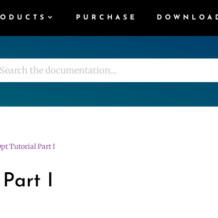
RODUCTS
PURCHASE
DOWNLOA
pt Tutorial Part I
 Part I