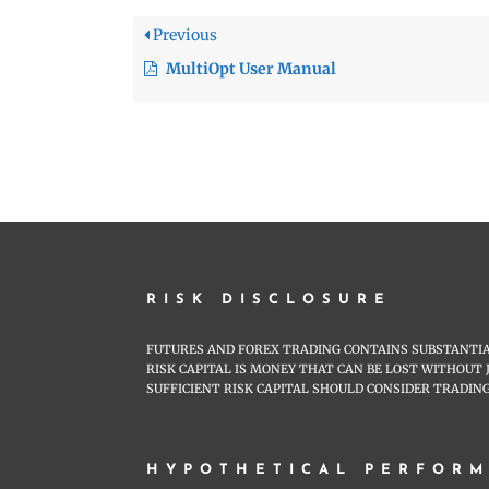
Previous
MultiOpt User Manual
RISK DISCLOSURE
FUTURES AND FOREX TRADING CONTAINS SUBSTANTIAL
RISK CAPITAL IS MONEY THAT CAN BE LOST WITHOUT 
SUFFICIENT RISK CAPITAL SHOULD CONSIDER TRADING
HYPOTHETICAL PERFORM