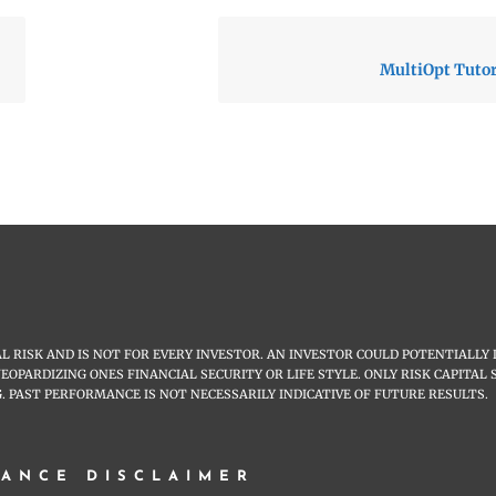
MultiOpt Tutori
 RISK AND IS NOT FOR EVERY INVESTOR. AN INVESTOR COULD POTENTIALLY 
JEOPARDIZING ONES FINANCIAL SECURITY OR LIFE STYLE. ONLY RISK CAPITA
. PAST PERFORMANCE IS NOT NECESSARILY INDICATIVE OF FUTURE RESULTS.
ANCE DISCLAIMER