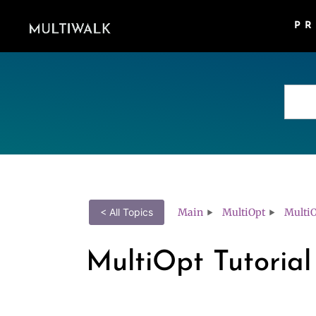
P
Main
MultiOpt
MultiO
< All Topics
MultiOpt Tutorial