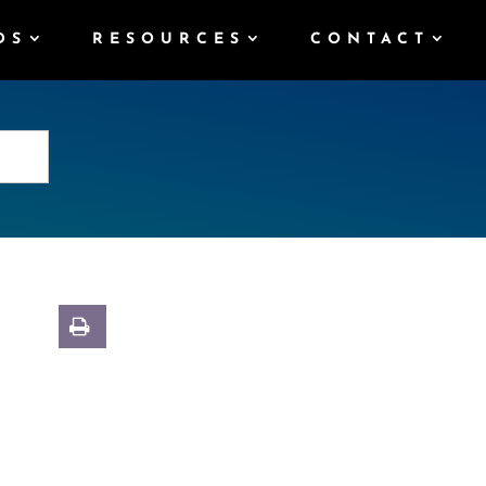
DS
RESOURCES
CONTACT