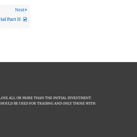
Next
al Part II
LOSE ALL OR MORE THAN THE INITIAL INVESTMENT.
L SHOULD BE USED FOR TRADING AND ONLY THOSE WITH