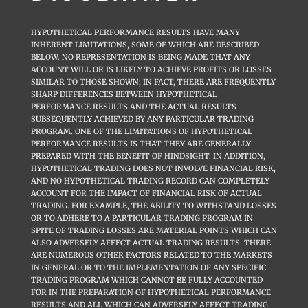
HYPOTHETICAL PERFORMANCE RESULTS HAVE MANY
INHERENT LIMITATIONS, SOME OF WHICH ARE DESCRIBED
BELOW. NO REPRESENTATION IS BEING MADE THAT ANY
ACCOUNT WILL OR IS LIKELY TO ACHIEVE PROFITS OR LOSSES
SIMILAR TO THOSE SHOWN; IN FACT, THERE ARE FREQUENTLY
SHARP DIFFERENCES BETWEEN HYPOTHETICAL
PERFORMANCE RESULTS AND THE ACTUAL RESULTS
SUBSEQUENTLY ACHIEVED BY ANY PARTICULAR TRADING
PROGRAM. ONE OF THE LIMITATIONS OF HYPOTHETICAL
PERFORMANCE RESULTS IS THAT THEY ARE GENERALLY
PREPARED WITH THE BENEFIT OF HINDSIGHT. IN ADDITION,
HYPOTHETICAL TRADING DOES NOT INVOLVE FINANCIAL RISK,
AND NO HYPOTHETICAL TRADING RECORD CAN COMPLETELY
ACCOUNT FOR THE IMPACT OF FINANCIAL RISK OF ACTUAL
TRADING. FOR EXAMPLE, THE ABILITY TO WITHSTAND LOSSES
OR TO ADHERE TO A PARTICULAR TRADING PROGRAM IN
SPITE OF TRADING LOSSES ARE MATERIAL POINTS WHICH CAN
ALSO ADVERSELY AFFECT ACTUAL TRADING RESULTS. THERE
ARE NUMEROUS OTHER FACTORS RELATED TO THE MARKETS
IN GENERAL OR TO THE IMPLEMENTATION OF ANY SPECIFIC
TRADING PROGRAM WHICH CANNOT BE FULLY ACCOUNTED
FOR IN THE PREPARATION OF HYPOTHETICAL PERFORMANCE
RESULTS AND ALL WHICH CAN ADVERSELY AFFECT TRADING