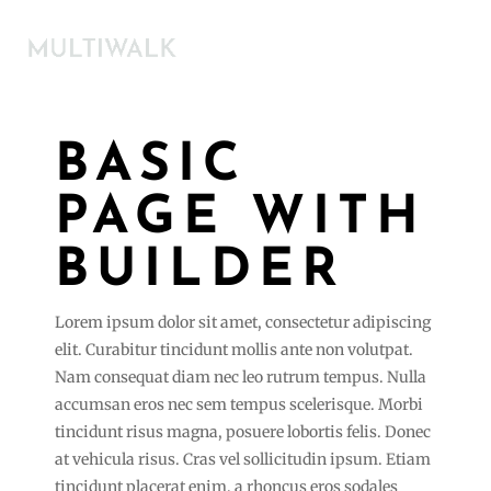
BASIC
PAGE WITH
BUILDER
Lorem ipsum dolor sit amet, consectetur adipiscing
elit. Curabitur tincidunt mollis ante non volutpat.
Nam consequat diam nec leo rutrum tempus. Nulla
accumsan eros nec sem tempus scelerisque. Morbi
tincidunt risus magna, posuere lobortis felis. Donec
at vehicula risus. Cras vel sollicitudin ipsum. Etiam
tincidunt placerat enim, a rhoncus eros sodales