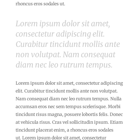
rhoncus eros sodales ut.
Lorem ipsum dolor sit amet,
consectetur adipiscing elit.
Curabitur tincidunt mollis ante
non volutpat. Nam consequat
diam nec leo rutrum tempus.
Lorem ipsum dolor sit amet, consectetur adipiscing
elit. Curabitur tincidunt mollis ante non volutpat.
Nam consequat diam nec leo rutrum tempus. Nulla
accumsan eros nec sem tempus scelerisque. Morbi
tincidunt risus magna, posuere lobortis felis. Donec
at vehicula risus. Cras vel sollicitudin ipsum. Etiam
tincidunt placerat enim, a rhoncus eros sodales
ut. Lorem ipsum dolor sit amet, consectetur