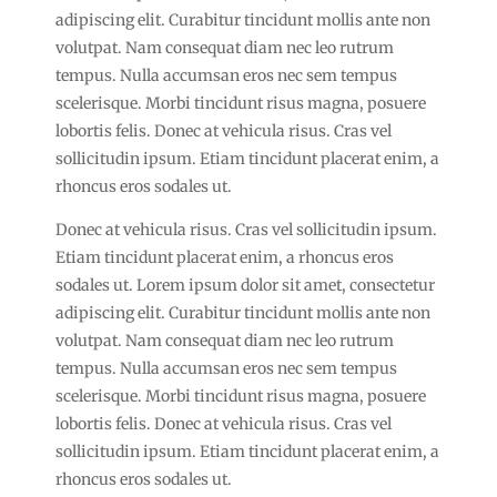
adipiscing elit. Curabitur tincidunt mollis ante non
volutpat. Nam consequat diam nec leo rutrum
tempus. Nulla accumsan eros nec sem tempus
scelerisque. Morbi tincidunt risus magna, posuere
lobortis felis. Donec at vehicula risus. Cras vel
sollicitudin ipsum. Etiam tincidunt placerat enim, a
rhoncus eros sodales ut.
Donec at vehicula risus. Cras vel sollicitudin ipsum.
Etiam tincidunt placerat enim, a rhoncus eros
sodales ut. Lorem ipsum dolor sit amet, consectetur
adipiscing elit. Curabitur tincidunt mollis ante non
volutpat. Nam consequat diam nec leo rutrum
tempus. Nulla accumsan eros nec sem tempus
scelerisque. Morbi tincidunt risus magna, posuere
lobortis felis. Donec at vehicula risus. Cras vel
sollicitudin ipsum. Etiam tincidunt placerat enim, a
rhoncus eros sodales ut.