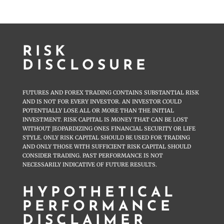
RISK
DISCLOSURE
FUTURES AND FOREX TRADING CONTAINS SUBSTANTIAL RISK
AND IS NOT FOR EVERY INVESTOR. AN INVESTOR COULD
POTENTIALLY LOSE ALL OR MORE THAN THE INITIAL
INVESTMENT. RISK CAPITAL IS MONEY THAT CAN BE LOST
WITHOUT JEOPARDIZING ONES FINANCIAL SECURITY OR LIFE
STYLE. ONLY RISK CAPITAL SHOULD BE USED FOR TRADING
AND ONLY THOSE WITH SUFFICIENT RISK CAPITAL SHOULD
CONSIDER TRADING. PAST PERFORMANCE IS NOT
NECESSARILY INDICATIVE OF FUTURE RESULTS.
HYPOTHETICAL
PERFORMANCE
DISCLAIMER