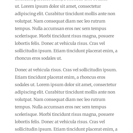
ut. Lorem ipsum dolor sit amet, consectetur
adipiscing elit. Curabitur tincidunt mollis ante non
volutpat. Nam consequat diam nec leo rutrum
tempus. Nulla accumsan eros nec sem tempus
scelerisque. Morbi tincidunt risus magna, posuere
lobortis felis. Donec at vehicula risus. Cras vel
sollicitudin ipsum. Etiam tincidunt placerat enim, a
rhoncus eros sodales ut.
Donec at vehicula risus. Cras vel sollicitudin ipsum.
Etiam tincidunt placerat enim, a rhoncus eros
sodales ut. Lorem ipsum dolor sit amet, consectetur
adipiscing elit. Curabitur tincidunt mollis ante non
volutpat. Nam consequat diam nec leo rutrum
tempus. Nulla accumsan eros nec sem tempus
scelerisque. Morbi tincidunt risus magna, posuere
lobortis felis. Donec at vehicula risus. Cras vel
sollicitudin ipsum. Etiam tincidunt placerat enim, a